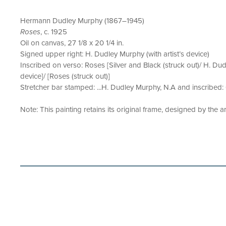
Hermann Dudley Murphy (1867–1945)
Roses
, c. 1925
Oil on canvas, 27 1/8 x 20 1/4 in.
Signed upper right: H. Dudley Murphy (with artist’s device)
Inscribed on verso: Roses [Silver and Black (struck out)/ H. Dudl
device]/ [Roses (struck out)]
Stretcher bar stamped: ...H. Dudley Murphy, N.A and inscribed:
Note: This painting retains its original frame, designed by the art