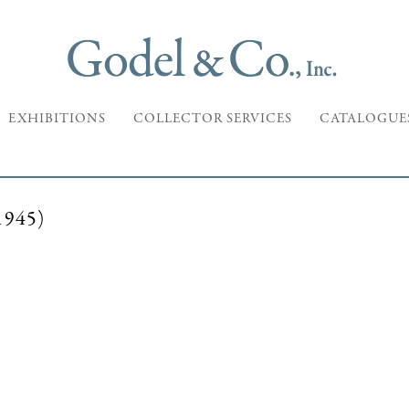
EXHIBITIONS
COLLECTOR SERVICES
CATALOGUE
945)