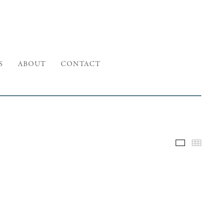
S
ABOUT
CONTACT
Selected W
Thumb