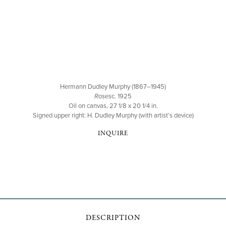
Hermann Dudley Murphy (1867–1945)
Roses
c. 1925
Oil on canvas, 27 1/8 x 20 1/4 in.
Signed upper right: H. Dudley Murphy (with artist’s device)
INQUIRE
DESCRIPTION