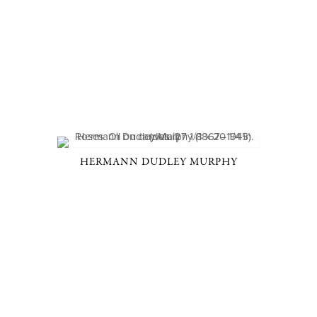
HERMANN DUDLEY MURPHY