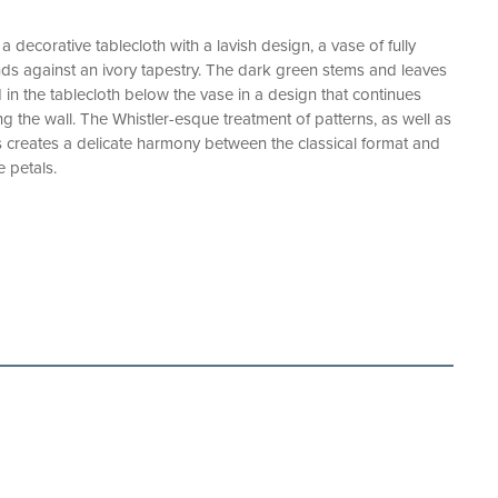
a decorative tablecloth with a lavish design, a vase of fully
ds against an ivory tapestry. The dark green stems and leaves
d in the tablecloth below the vase in a design that continues
g the wall. The Whistler-esque treatment of patterns, as well as
s creates a delicate harmony between the classical format and
 petals.