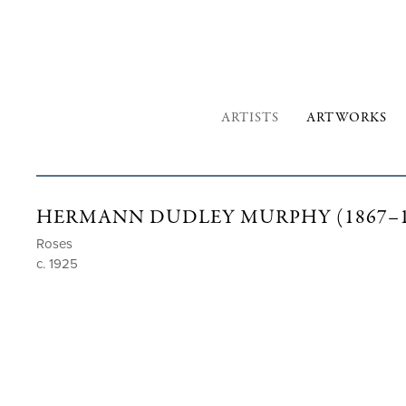
ARTISTS
ARTWORKS
HERMANN DUDLEY MURPHY (1867–1
Roses
c. 1925