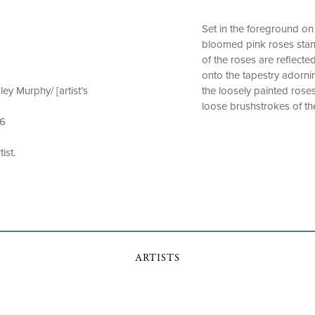
Set in the foreground on 
bloomed pink roses stan
of the roses are reflecte
onto the tapestry adornin
ey Murphy/ [artist’s
the loosely painted rose
loose brushstrokes of the
 6
ist.
ARTISTS