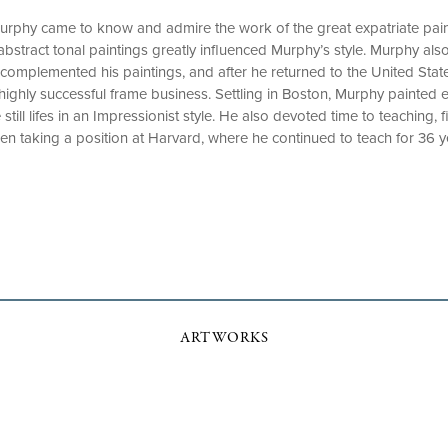
 Murphy came to know and admire the work of the great expatriate pa
bstract tonal paintings greatly influenced Murphy’s style. Murphy also
 complemented his paintings, and after he returned to the United Stat
highly successful frame business. Settling in Boston, Murphy painted el
till lifes in an Impressionist style. He also devoted time to teaching, 
n taking a position at Harvard, where he continued to teach for 36 y
ARTWORKS