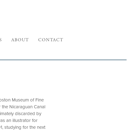
S
ABOUT
CONTACT
Boston Museum of Fine
 the Nicaraguan Canal
timately discarded by
 an illustrator for
1, studying for the next