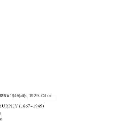
RPHY (1867–1945)
s
29