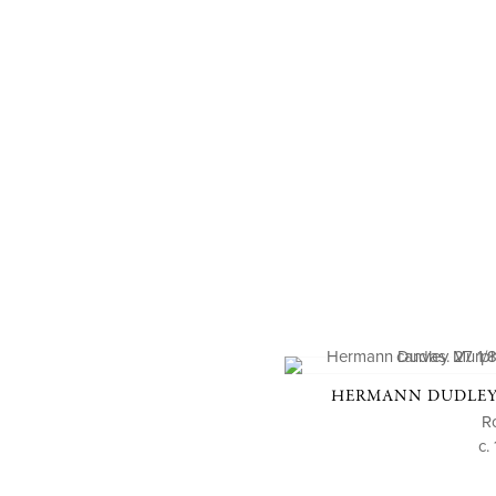
HERMANN DUDLEY 
R
c.