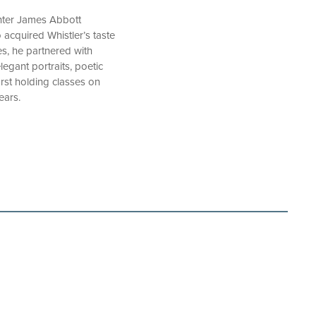
inter James Abbott
 acquired Whistler’s taste
es, he partnered with
egant portraits, poetic
first holding classes on
ears.