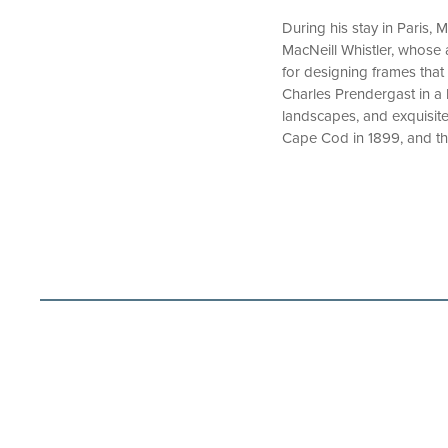
During his stay in Paris,
MacNeill Whistler, whose a
for designing frames that
Charles Prendergast in a 
landscapes, and exquisite s
Cape Cod in 1899, and the