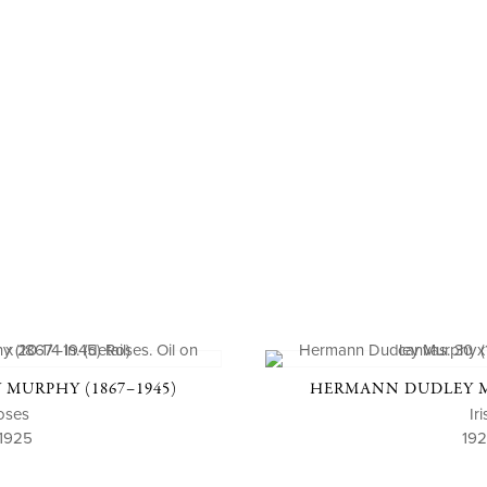
MURPHY (1867–1945)
HERMANN DUDLEY MU
oses
Iri
 1925
19