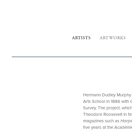
ARTISTS
ARTWORKS
Hermann Dudley Murphy wa
Arts School in 1886 wit
Survey. The project, whic
Theodore Roosevelt in fav
magazines such as
Harpe
five years at the Académi