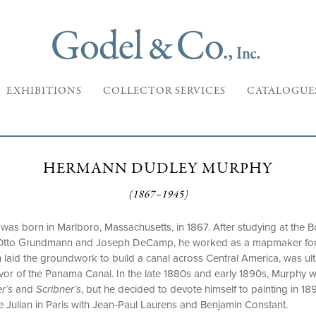
EXHIBITIONS
COLLECTOR SERVICES
CATALOGUE
HERMANN DUDLEY MURPHY
(1867–1945)
s born in Marlboro, Massachusetts, in 1867. After studying at the 
h Otto Grundmann and Joseph DeCamp, he worked as a mapmaker for
h laid the groundwork to build a canal across Central America, was ul
or of the Panama Canal. In the late 1880s and early 1890s, Murphy was
r’s
and
Scribner’s
, but he decided to devote himself to painting in 189
e Julian in Paris with Jean-Paul Laurens and Benjamin Constant.