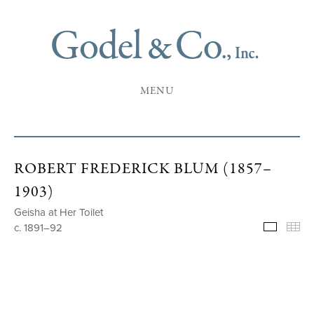
MENU
ROBERT FREDERICK BLUM (1857–
1903)
Geisha at Her Toilet
c. 1891–92
Selecte
Th