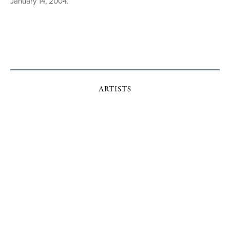
January 14, 2004.
ARTISTS