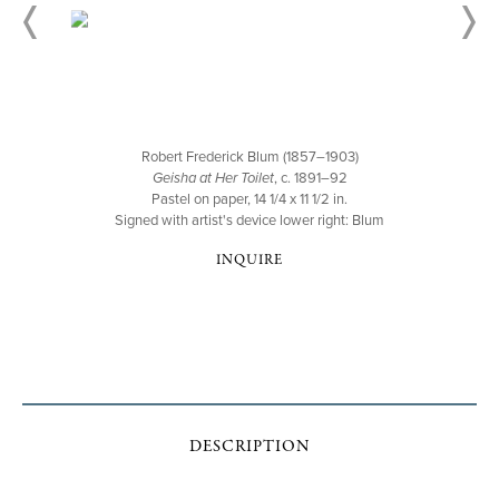
Robert Frederick Blum (1857–1903)
Geisha at Her Toilet
, c. 1891–92
Pastel on paper, 14 1/4 x 11 1/2 in.
Signed with artist's device lower right: Blum
INQUIRE
DESCRIPTION