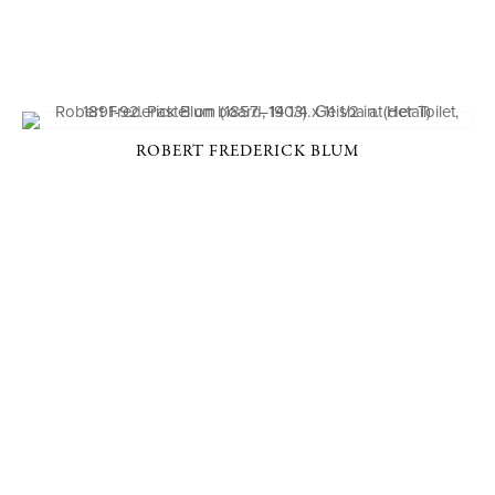
ROBERT FREDERICK BLUM