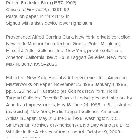
Robert Frederick Blum (1857–1903)
Geisha at Her Toilet
, c. 1891–92.
Pastel on paper, 14 1/4 x 11 1/2 in.
Signed with artist's device lower right: Blum
Provenance: Alfred Corning Clark, New York; private collection,
New York; Manoogian collection, Grosse Point, Michigan;
Hirschl & Adler Galleries, Inc., New York; private collection,
Atherton, California, 1987; Hollis Taggart Galleries, New York;
Max N. Berry, 1995–2026
Exhibited: New York, Hirschl & Adler Galleries, Inc., American
Masterworks on Paper, November 23, 1985-January 4, 1986,
pp. 6, 25, no. 21, illustrated (as Geisha); New York, Hollis
Taggart Galleries, Favorite Places: Landscapes and Interiors by
American Impressionists, May 18-June 24, 1995, p. 8, illustrated
(as Geisha); New York, Hollis Taggart Galleries, American
Artists in Japan, May 21-June 29, 1996; Washington, D.C.,
Smithsonian Archives of American Art, No Day Without a Line:
Whistler in the Archives of American Art, October 9, 2003-