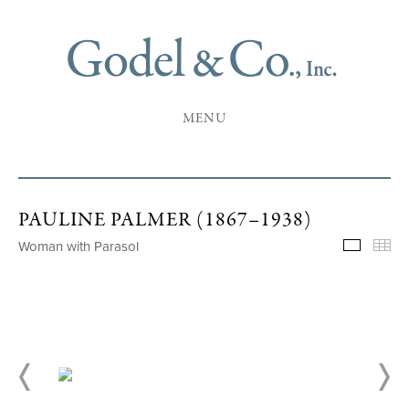
MENU
PAULINE PALMER (1867–1938)
Woman with Parasol
Selecte
Th