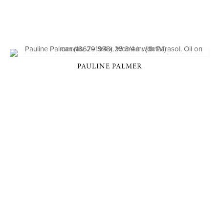
PAULINE PALMER