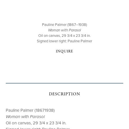
Pauline Palmer (1867–1938)
Woman with Parasol
Oil on canvas, 29 3/4 x 23 3/4 in.
Signed lower right: Pauline Palmer
INQUIRE
DESCRIPTION
Pauline Palmer (18671938)
Woman with Parasol
Oil on canvas, 29 3/4 x 23 3/4 in.