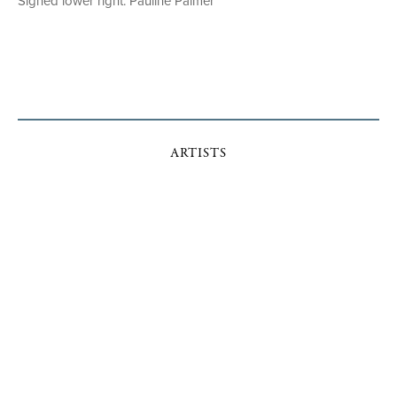
Signed lower right: Pauline Palmer
ARTISTS