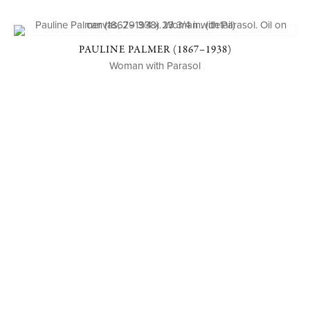
PAULINE PALMER (1867–1938)
Woman with Parasol