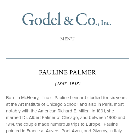
MENU
PAULINE PALMER
(1867–1938)
Born in McHenry, Illinois, Pauline Lennard studied for six years
at the Art Institute of Chicago School, and also in Paris, most
notably with the American Richard E. Miller. In 1891, she
married Dr. Albert Palmer of Chicago, and between 1900 and
1914, the couple made numerous trips to Europe. Pauline
painted in France at Auvers, Pont Aven, and Giverny; in Italy,