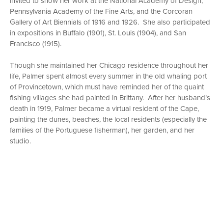
invited to show her work at the National Academy of Design,
Pennsylvania Academy of the Fine Arts, and the Corcoran
Gallery of Art Biennials of 1916 and 1926. She also participated
in expositions in Buffalo (1901), St. Louis (1904), and San
Francisco (1915).
Though she maintained her Chicago residence throughout her
life, Palmer spent almost every summer in the old whaling port
of Provincetown, which must have reminded her of the quaint
fishing villages she had painted in Brittany. After her husband’s
death in 1919, Palmer became a virtual resident of the Cape,
painting the dunes, beaches, the local residents (especially the
families of the Portuguese fisherman), her garden, and her
studio.