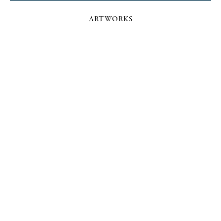
ARTWORKS