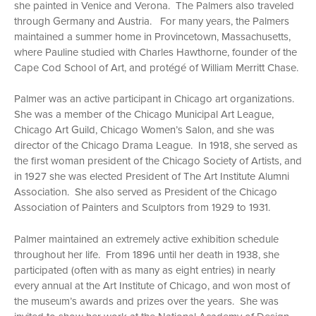
she painted in Venice and Verona. The Palmers also traveled
through Germany and Austria. For many years, the Palmers
maintained a summer home in Provincetown, Massachusetts,
where Pauline studied with Charles Hawthorne, founder of the
Cape Cod School of Art, and protégé of William Merritt Chase.
Palmer was an active participant in Chicago art organizations.
She was a member of the Chicago Municipal Art League,
Chicago Art Guild, Chicago Women’s Salon, and she was
director of the Chicago Drama League. In 1918, she served as
the first woman president of the Chicago Society of Artists, and
in 1927 she was elected President of The Art Institute Alumni
Association. She also served as President of the Chicago
Association of Painters and Sculptors from 1929 to 1931.
Palmer maintained an extremely active exhibition schedule
throughout her life. From 1896 until her death in 1938, she
participated (often with as many as eight entries) in nearly
every annual at the Art Institute of Chicago, and won most of
the museum’s awards and prizes over the years. She was