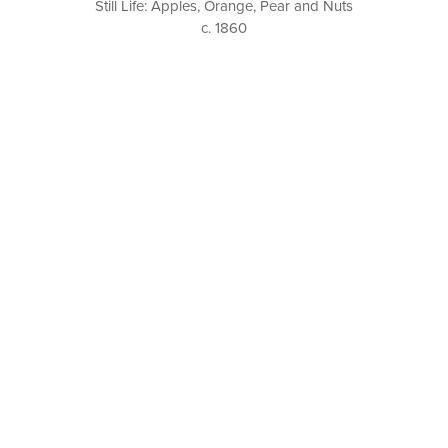
Still Life: Apples, Orange, Pear and Nuts
c. 1860