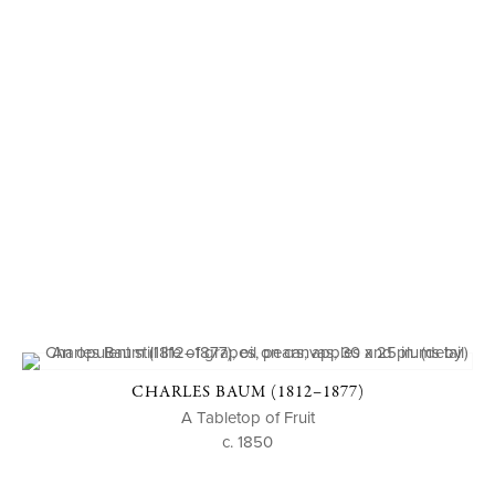
CHARLES BAUM (1812–1877)
A Tabletop of Fruit
c. 1850