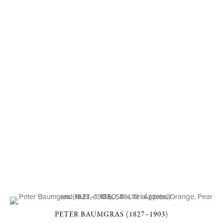
PETER BAUMGRAS (1827–1903)