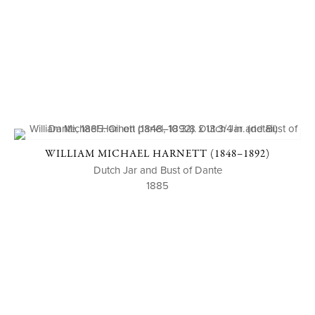
WILLIAM MICHAEL HARNETT (1848–1892)
Dutch Jar and Bust of Dante
1885