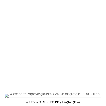
ALEXANDER POPE (1849–1924)