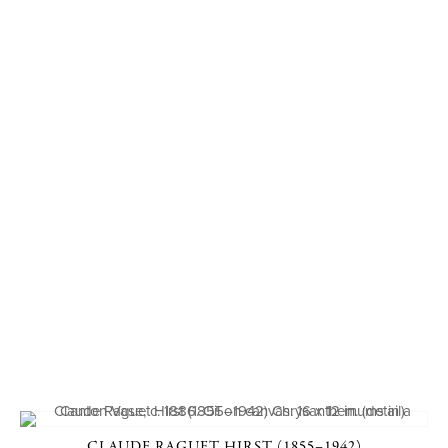
CLAUDE RAGUET HIRST (1855–1942)