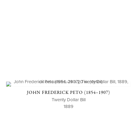
JOHN FREDERICK PETO (1854–1907)
Twenty Dollar Bill
1889