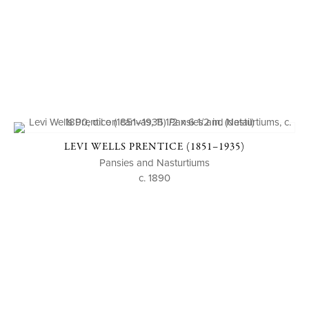
LEVI WELLS PRENTICE (1851–1935)
Pansies and Nasturtiums
c. 1890