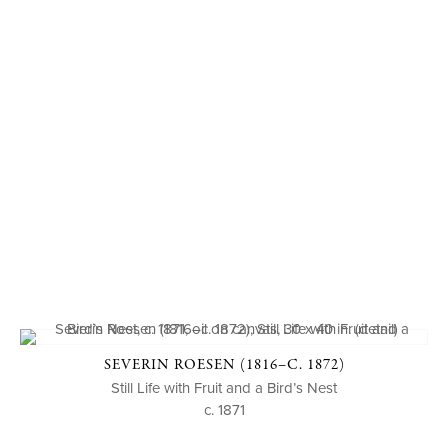
SEVERIN ROESEN (1816–C. 1872)
Still Life with Fruit and a Bird’s Nest
c. 1871