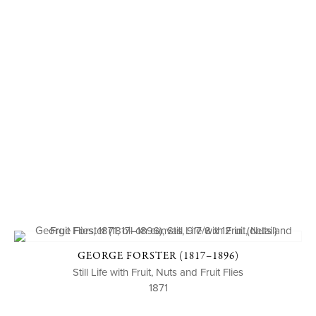
GEORGE FORSTER (1817–1896)
Still Life with Fruit, Nuts and Fruit Flies
1871