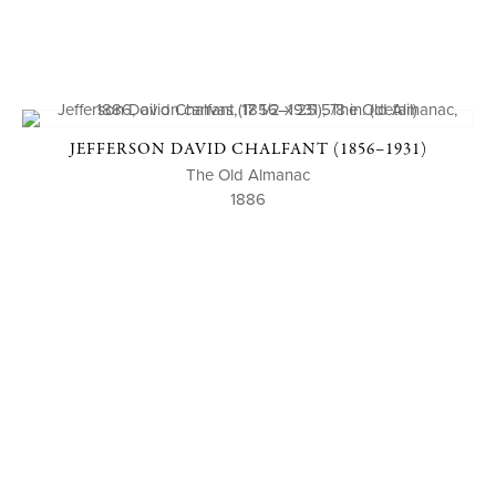
JEFFERSON DAVID CHALFANT (1856–1931)
The Old Almanac
1886