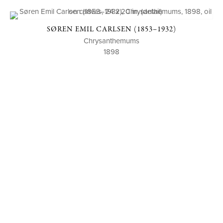
SØREN EMIL CARLSEN (1853–1932)
Chrysanthemums
1898