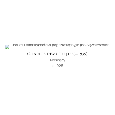
CHARLES DEMUTH (1883–1935)
Nosegay
c. 1925