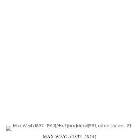
MAX WEYL (1837–1914)