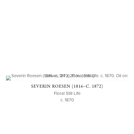
SEVERIN ROESEN (1816–C. 1872)
Floral Still Life
c. 1870