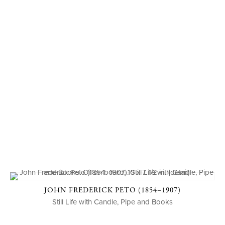
JOHN FREDERICK PETO (1854–1907)
Still Life with Candle, Pipe and Books