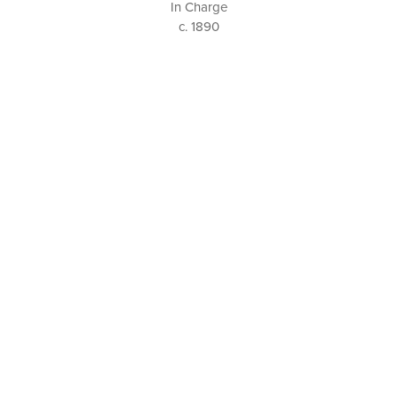
In Charge
c. 1890