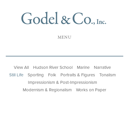
MENU
View All
Hudson River School
Marine
Narrative
Still Life
Sporting
Folk
Portraits & Figures
Tonalism
Impressionism & Post-Impressionism
Modernism & Regionalism
Works on Paper