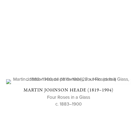
MARTIN JOHNSON HEADE (1819–1904)
Four Roses in a Glass
c. 1883–1900