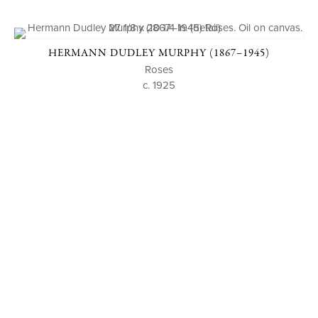
HERMANN DUDLEY MURPHY (1867–1945)
Roses
c. 1925