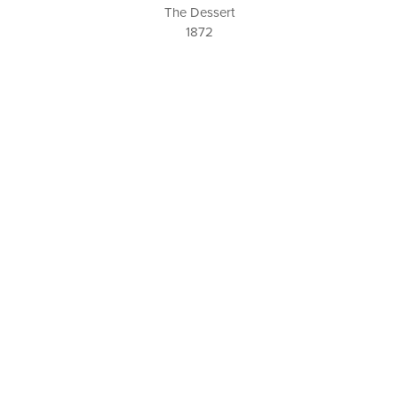
The Dessert
1872