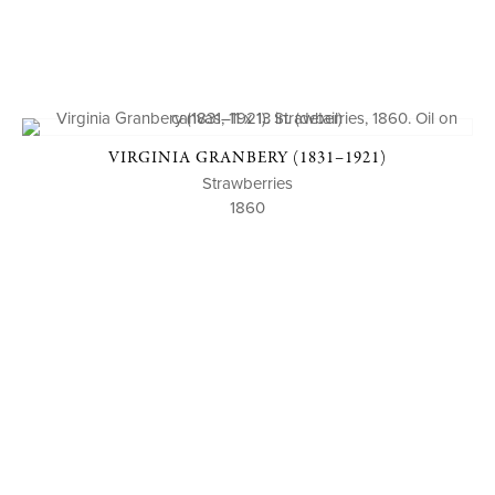
VIRGINIA GRANBERY (1831–1921)
Strawberries
1860