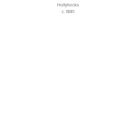
Hollyhocks
c. 1881
P. O. BOX 456, BEDFORD, NY 10506
914-205-3695
OPEN DAILY BY APPOINTMENT