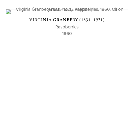
VIRGINIA GRANBERY (1831–1921)
Raspberries
1860