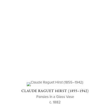
CLAUDE RAGUET HIRST (1855–1942)
Pansies in a Glass Vase
c. 1882