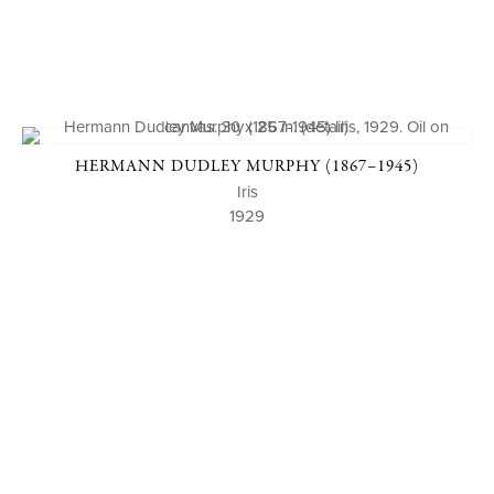
HERMANN DUDLEY MURPHY (1867–1945)
Iris
1929