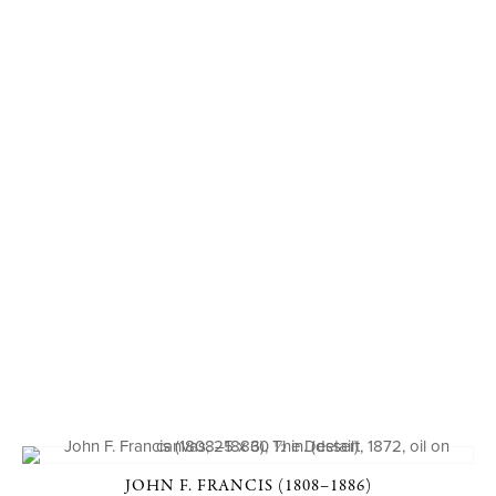
JOHN F. FRANCIS (1808–1886)