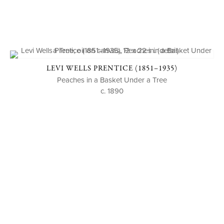
LEVI WELLS PRENTICE (1851–1935)
Peaches in a Basket Under a Tree
c. 1890