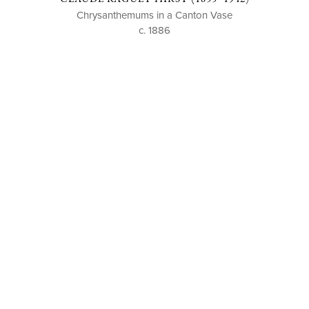
Chrysanthemums in a Canton Vase
c. 1886