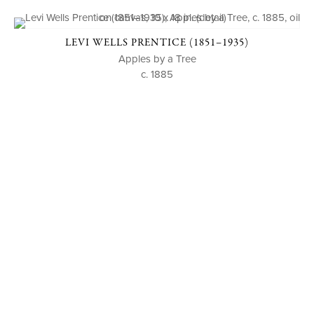
LEVI WELLS PRENTICE (1851–1935)
Apples by a Tree
c. 1885