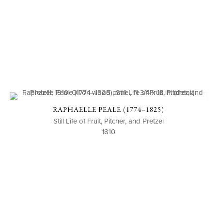
RAPHAELLE PEALE (1774–1825)
Still Life of Fruit, Pitcher, and Pretzel
1810