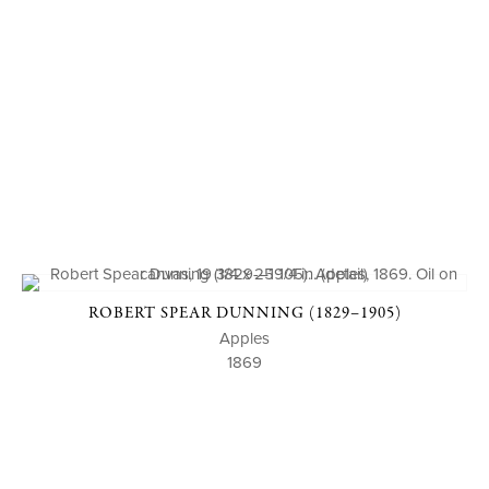
ROBERT SPEAR DUNNING (1829–1905)
Apples
1869