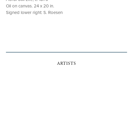
Oil on canvas. 24 x 20 in.
Signed lower right: S. Roesen
ARTISTS