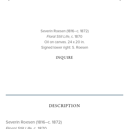
Severin Roesen (1816–c. 1872)
Floral Still Life
, c. 1870
Oil on canvas. 24 x 20 in.
Signed lower right: S. Roesen
INQUIRE
DESCRIPTION
Severin Roesen (1816–c. 1872)
Floral Still Life
, c. 1870