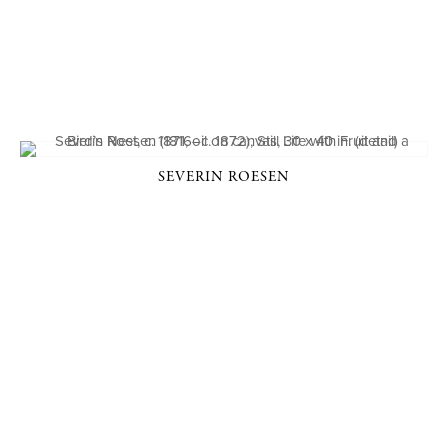
SEVERIN ROESEN