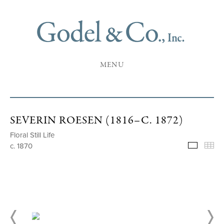
MENU
SEVERIN ROESEN (1816–C. 1872)
Floral Still Life
c. 1870
Selecte
Th