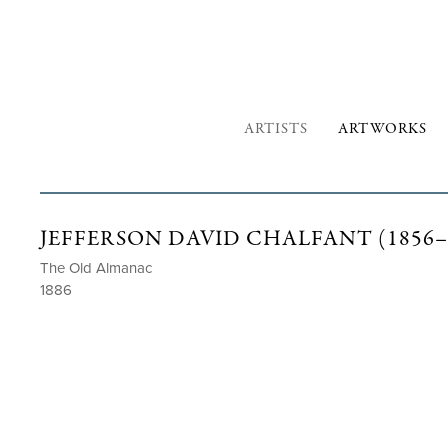
ARTISTS
ARTWORKS
JEFFERSON DAVID CHALFANT (1856–
The Old Almanac
1886