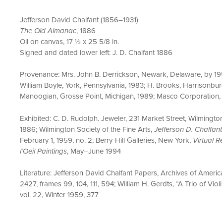
Jefferson David Chalfant (1856–1931)
The Old Almanac
, 1886
Oil on canvas, 17 ½ x 25 5/8 in.
Signed and dated lower left: J. D. Chalfant 1886
Provenance: Mrs. John B. Derrickson, Newark, Delaware, by 195
William Boyle, York, Pennsylvania, 1983; H. Brooks, Harrisonburg
Manoogian, Grosse Point, Michigan, 1989; Masco Corporation
Exhibited: C. D. Rudolph. Jeweler, 231 Market Street, Wilming
1886; Wilmington Society of the Fine Arts,
Jefferson D. Chalfan
February 1, 1959, no. 2; Berry-Hill Galleries, New York,
Virtual 
l’Oeil Paintings
, May–June 1994
Literature: Jefferson David Chalfant Papers, Archives of America
2427, frames 99, 104, 111, 594; William H. Gerdts, “A Trio of Viol
vol. 22, Winter 1959, 377