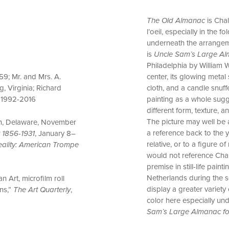
The Old Almanac
is Chal
l’oeil, especially in the
underneath the arrangeme
is
Uncle Sam’s Large A
Philadelphia by William W
center, its glowing metal
9; Mr. and Mrs. A.
cloth, and a candle snuff
, Virginia; Richard
painting as a whole sugge
, 1992-2016
different form, texture, a
The picture may well be a
ton, Delaware, November
a reference back to the 
t 1856-1931
, January 8–
relative, or to a figure o
Reality: American Trompe
would not reference Chal
premise in still-life pai
Netherlands during the s
n Art, microfilm roll
display a greater variety
ins,”
The Art Quarterly
,
color here especially und
Sam’s Large Almanac fo