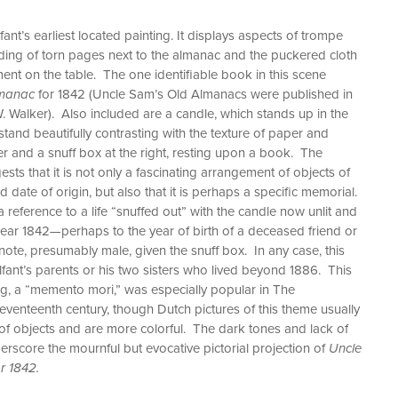
fant’s earliest located painting. It displays aspects of trompe
 folding of torn pages next to the almanac and the puckered cloth
nt on the table. The one identifiable book in this scene
lmanac
for 1842 (Uncle Sam’s Old Almanacs were published in
. Walker). Also included are a candle, which stands up in the
 stand beautifully contrasting with the texture of paper and
er and a snuff box at the right, resting upon a book. The
sts that it is not only a fascinating arrangement of objects of
nd date of origin, but also that it is perhaps a specific memorial.
 reference to a life “snuffed out” with the candle now unlit and
year 1842—perhaps to the year of birth of a deceased friend or
f note, presumably male, given the snuff box. In any case, this
fant’s parents or his two sisters who lived beyond 1886. This
nting, a “memento mori,” was especially popular in The
eventeenth century, though Dutch pictures of this theme usually
 of objects and are more colorful. The dark tones and lack of
erscore the mournful but evocative pictorial projection of
Uncle
r 1842.