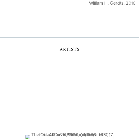
William H. Gerdts, 2016
ARTISTS