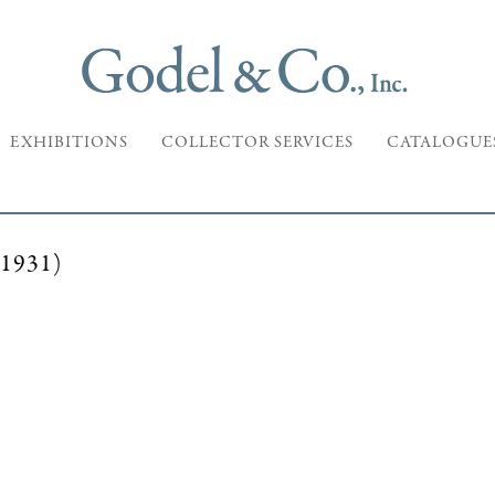
EXHIBITIONS
COLLECTOR SERVICES
CATALOGUE
1931)