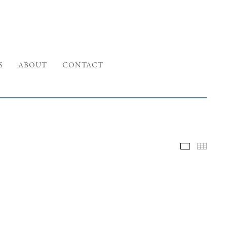
S
ABOUT
CONTACT
Selected W
Thumb