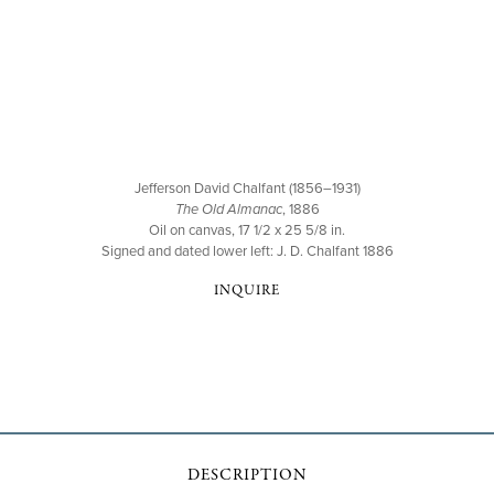
Jefferson David Chalfant (1856–1931)
The Old Almanac
, 1886
Oil on canvas, 17 1/2 x 25 5/8 in.
Signed and dated lower left: J. D. Chalfant 1886
INQUIRE
DESCRIPTION