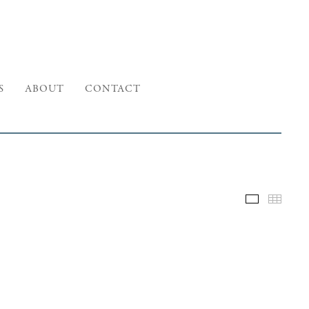
S
ABOUT
CONTACT
Selected W
Thumb