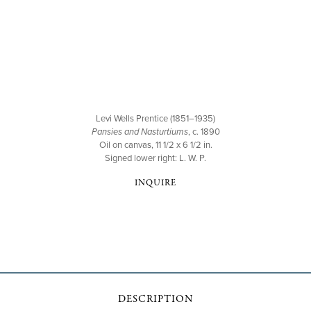
Levi Wells Prentice (1851–1935)
Pansies and Nasturtiums
, c. 1890
Oil on canvas, 11 1/2 x 6 1/2 in.
Signed lower right: L. W. P.
INQUIRE
DESCRIPTION