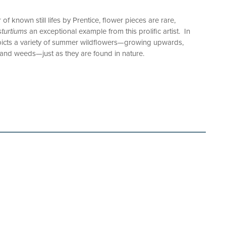
 known still lifes by Prentice, flower pieces are rare,
turtiums
an exceptional example from this prolific artist. In
epicts a variety of summer wildflowers—growing upwards,
and weeds—just as they are found in nature.