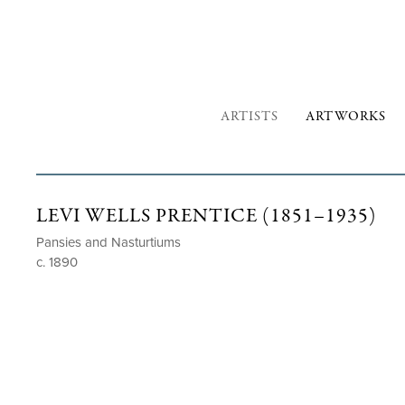
ARTISTS
ARTWORKS
LEVI WELLS PRENTICE (1851–1935)
Pansies and Nasturtiums
c. 1890