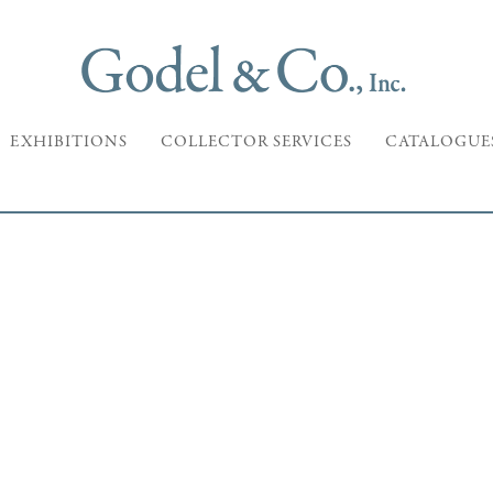
EXHIBITIONS
COLLECTOR SERVICES
CATALOGUE