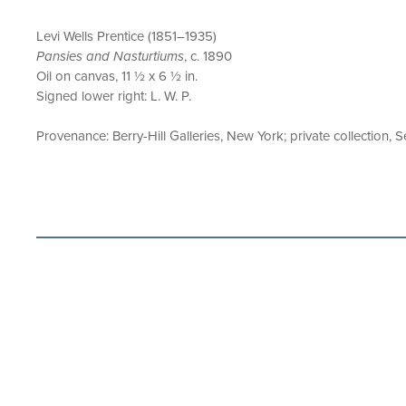
Levi Wells Prentice (1851–1935)
Pansies and Nasturtiums
, c. 1890
Oil on canvas, 11 ½ x 6 ½ in.
Signed lower right: L. W. P.
Provenance: Berry-Hill Galleries, New York; private collection, S