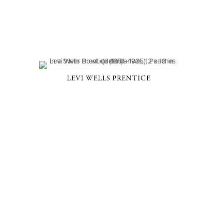
LEVI WELLS PRENTICE
D, NY 10506
914-205-3695
OPEN DAILY BY APPOINT