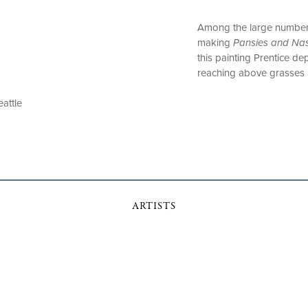
Among the large number of
making
Pansies and Nas
this painting Prentice d
reaching above grasses 
eattle
ARTISTS