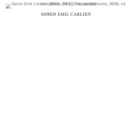
SØREN EMIL CARLSEN
P. O. BOX 456, BEDFORD, NY 10506