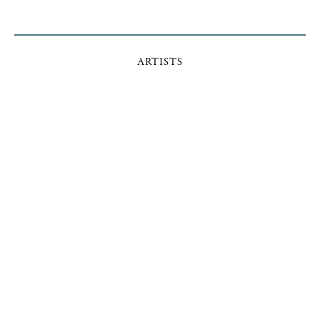
ARTISTS