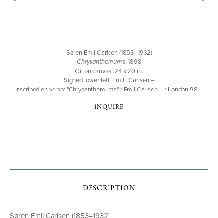
Søren Emil Carlsen (1853–1932)
Chrysanthemums
, 1898
Oil on canvas, 24 x 20 in.
Signed lower left: Emil . Carlsen –
Inscribed on verso: "Chrysanthemums" / Emil Carlsen – / London 98 –
INQUIRE
DESCRIPTION
Søren Emil Carlsen (1853–1932)