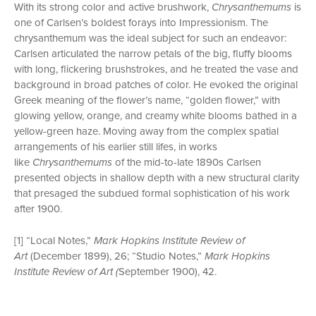
With its strong color and active brushwork,
Chrysanthemums
is
one of Carlsen’s boldest forays into Impressionism. The
chrysanthemum was the ideal subject for such an endeavor:
Carlsen articulated the narrow petals of the big, fluffy blooms
with long, flickering brushstrokes, and he treated the vase and
background in broad patches of color. He evoked the original
Greek meaning of the flower’s name, “golden flower,” with
glowing yellow, orange, and creamy white blooms bathed in a
yellow-green haze. Moving away from the complex spatial
arrangements of his earlier still lifes, in works
like
Chrysanthemums
of the mid-to-late 1890s Carlsen
presented objects in shallow depth with a new structural clarity
that presaged the subdued formal sophistication of his work
after 1900.
[1] “Local Notes,”
Mark Hopkins Institute Review of
Art
(December 1899), 26; “Studio Notes,”
Mark Hopkins
Institute Review of Art (
September 1900), 42.