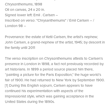
Chrysanthemums
, 1898
Oil on canvas, 24 x 20 in.
Signed lower left: Emil . Carlsen –
Inscribed on verso: "Chrysanthemums" / Emil Carlsen – /
London 98 –
Provenance: the estate of Ketil Carlsen, the artist’s nephew;
John Carlsen, a grand-nephew of the artist, 1945; by descent in
the family until 2011
The verso inscription on
Chrysanthemums
attests to Carlsen’s
presence in London in 1898, a fact not previously recorded by
art historians. In 1899 a period source placed him there,
“painting a picture for the Paris Exposition,” the huge world’s
fair of 1900. He had returned to New York by September 1900.
[1] During this English sojourn, Carlsen appears to have
continued his experimentation with aspects of the
Impressionist style, which was gaining acceptance in the
United States during the 1890s.