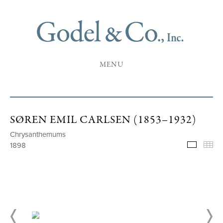
MENU
SØREN EMIL CARLSEN (1853–1932)
Chrysanthemums
1898
Selecte
Th