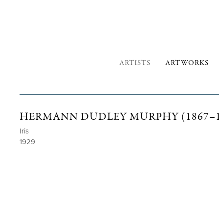
ARTISTS
ARTWORKS
HERMANN DUDLEY MURPHY (1867–1
Iris
1929