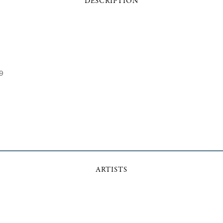
DESCRIPTION
29
ARTISTS