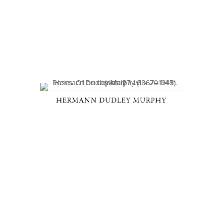
HERMANN DUDLEY MURPHY