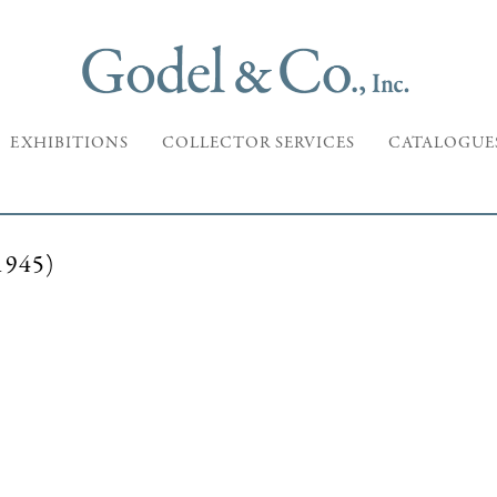
EXHIBITIONS
COLLECTOR SERVICES
CATALOGUE
945)