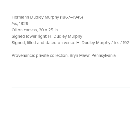
Hermann Dudley Murphy (1867–1945)
Iris
, 1929
Oil on canvas, 30 x 25 in.
Signed lower right: H. Dudley Murphy
Signed, titled and dated on verso: H. Dudley Murphy / Iris / 19
Provenance: private collection, Bryn Mawr, Pennsylvania