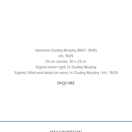
Hermann Dudley Murphy (1867–1945)
Iris
, 1929
Oil on canvas, 30 x 25 in.
Signed lower right: H. Dudley Murphy
Signed, titled and dated on verso: H. Dudley Murphy / Iris / 1929
INQUIRE