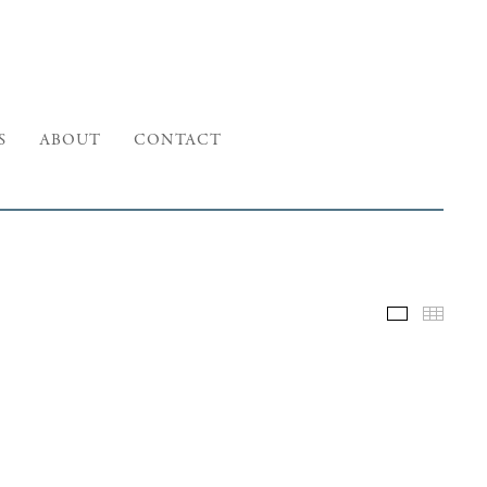
S
ABOUT
CONTACT
Selected W
Thumb