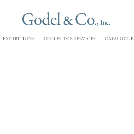
EXHIBITIONS
COLLECTOR SERVICES
CATALOGUE