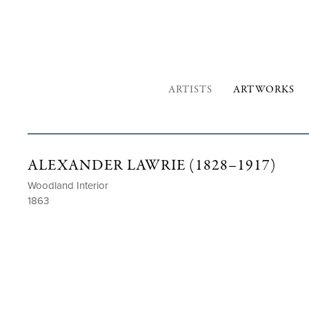
ARTISTS
ARTWORKS
ALEXANDER LAWRIE (1828–1917)
Woodland Interior
1863