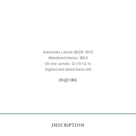
Alexander Lawrie (1828–1917)
Woodland Interior
, 1863
Oil one canvas, 12 x 9 1/2 in.
Signed and dated lower left
INQUIRE
DESCRIPTION