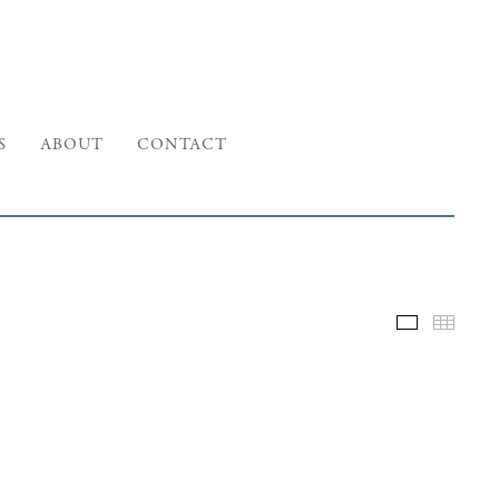
S
ABOUT
CONTACT
Selected W
Thumb