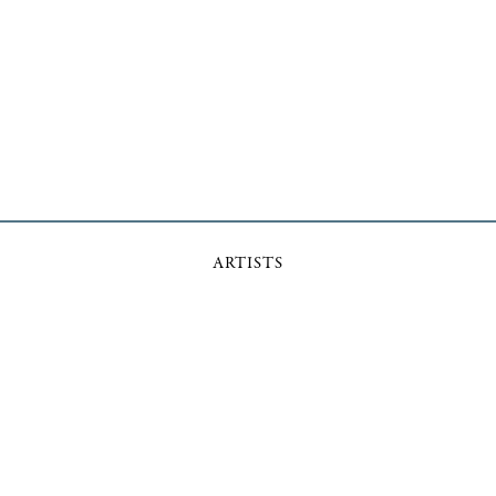
ARTISTS