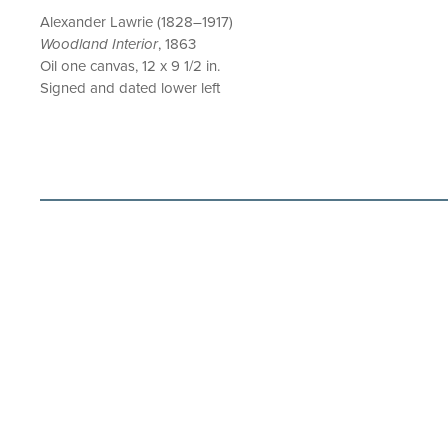
Alexander Lawrie (1828–1917)
Woodland Interior
, 1863
Oil one canvas, 12 x 9 1/2 in.
Signed and dated lower left