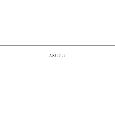
ARTISTS