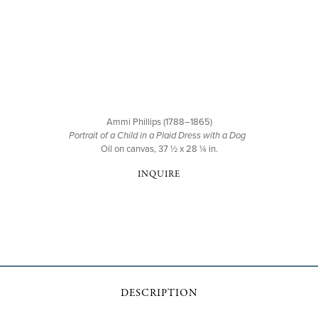
Ammi Phillips (1788–1865)
Portrait of a Child in a Plaid Dress with a Dog
Oil on canvas, 37 ½ x 28 ¼ in.
INQUIRE
DESCRIPTION