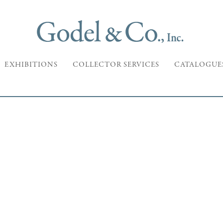
EXHIBITIONS
COLLECTOR SERVICES
CATALOGUE