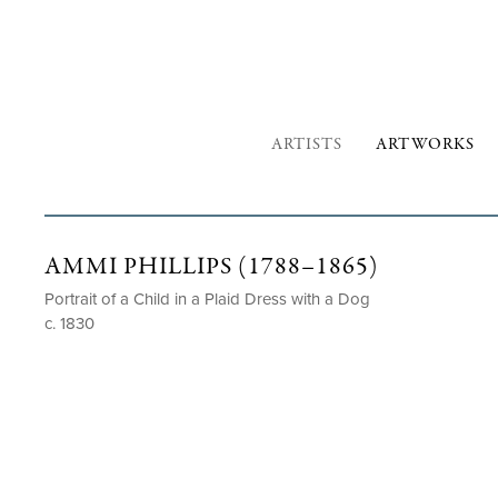
ARTISTS
ARTWORKS
AMMI PHILLIPS (1788–1865)
Portrait of a Child in a Plaid Dress with a Dog
c. 1830