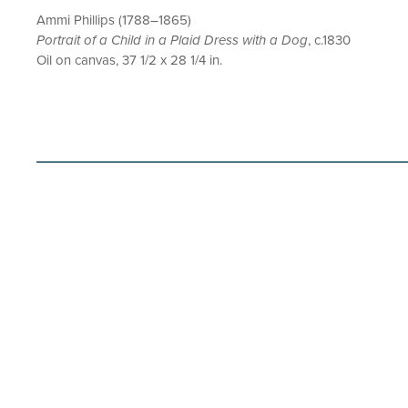
Ammi Phillips (1788–1865)
Portrait of a Child in a Plaid Dress with a Dog
, c.1830
Oil on canvas, 37 1/2 x 28 1/4 in.