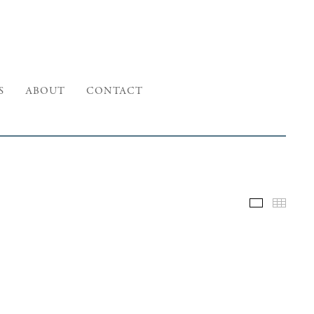
S
ABOUT
CONTACT
Selected W
Thumb