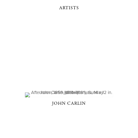
ARTISTS
JOHN CARLIN