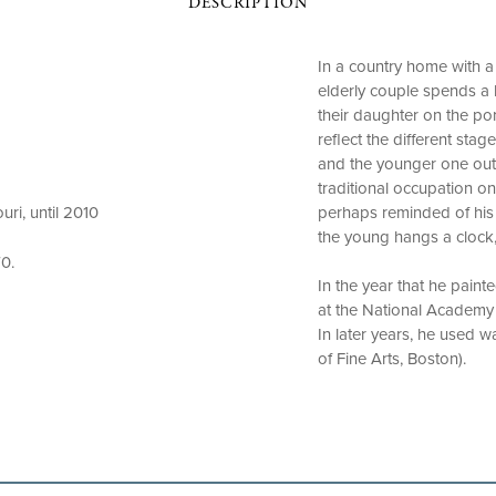
DESCRIPTION
In a country home with a
elderly couple spends a 
their daughter on the por
reflect the different stag
and the younger one outs
traditional occupation o
perhaps reminded of his 
ri, until 2010
the young hangs a clock,
0.
In the year that he paint
at the National Academy 
In later years, he used w
of Fine Arts, Boston).