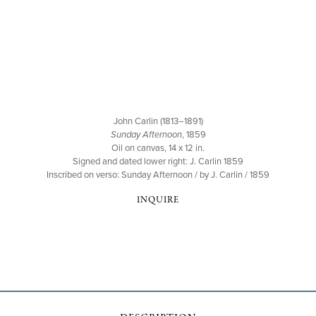
John Carlin (1813–1891)
Sunday Afternoon
, 1859
Oil on canvas, 14 x 12 in.
Signed and dated lower right: J. Carlin 1859
Inscribed on verso: Sunday Afternoon / by J. Carlin / 1859
INQUIRE