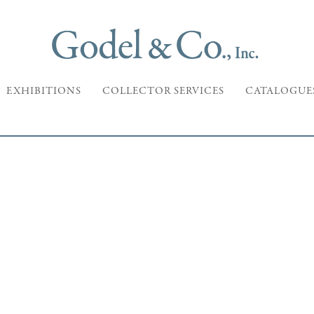
EXHIBITIONS
COLLECTOR SERVICES
CATALOGUE