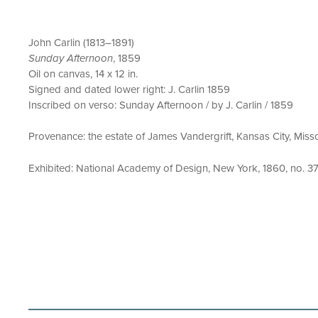
John Carlin (1813–1891)
Sunday Afternoon
, 1859
Oil on canvas, 14 x 12 in.
Signed and dated lower right: J. Carlin 1859
Inscribed on verso: Sunday Afternoon / by J. Carlin / 1859
Provenance: the estate of James Vandergrift, Kansas City, Missou
Exhibited: National Academy of Design, New York, 1860, no. 37