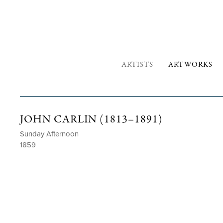
ARTISTS
ARTWORKS
JOHN CARLIN (1813–1891)
Sunday Afternoon
1859