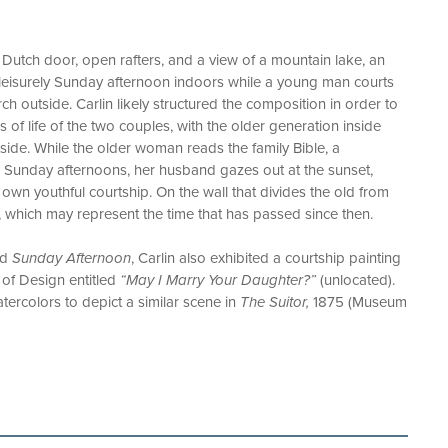
 Dutch door, open rafters, and a view of a mountain lake, an
leisurely Sunday afternoon indoors while a young man courts
ch outside. Carlin likely structured the composition in order to
es of life of the two couples, with the older generation inside
ide. While the older woman reads the family Bible, a
n Sunday afternoons, her husband gazes out at the sunset,
own youthful courtship. On the wall that divides the old from
 which may represent the time that has passed since then.
ed
Sunday Afternoon
, Carlin also exhibited a courtship painting
of Design entitled
“May I Marry Your Daughter?”
(unlocated).
atercolors to depict a similar scene in
The Suitor,
1875 (Museum