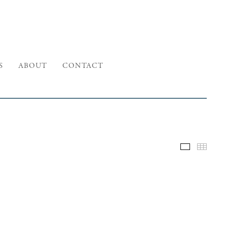
S
ABOUT
CONTACT
Selected W
Thumb