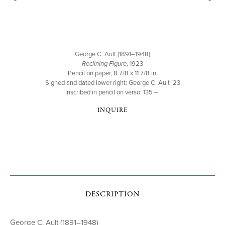
George C. Ault (1891–1948)
Reclining Figure
, 1923
Pencil on paper, 8 7/8 x 11 7/8 in.
Signed and dated lower right: George C. Ault ’23
Inscribed in pencil on verso: 135 –
INQUIRE
DESCRIPTION
George C. Ault (1891–1948)