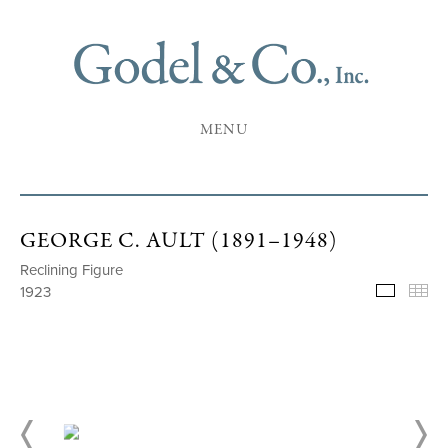
MENU
GEORGE C. AULT (1891–1948)
Reclining Figure
1923
Selecte
Th