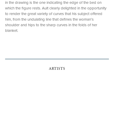
in the drawing is the one indicating the edge of the bed on
which the figure rests. Ault clearly delighted in the opportunity
to render the great variety of curves that his subject offered
him, from the undulating line that defines the woman’s
shoulder and hips to the sharp curves in the folds of her
blanket.
ARTISTS