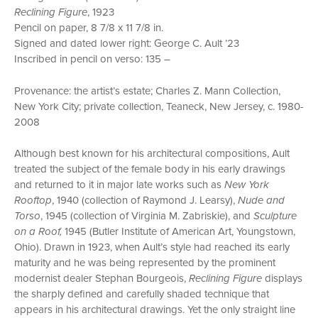
Reclining Figure
, 1923
Pencil on paper, 8 7/8 x 11 7/8 in.
Signed and dated lower right: George C. Ault ’23
Inscribed in pencil on verso: 135 –
Provenance: the artist’s estate; Charles Z. Mann Collection,
New York City; private collection, Teaneck, New Jersey, c. 1980-
2008
Although best known for his architectural compositions, Ault
treated the subject of the female body in his early drawings
and returned to it in major late works such as
New York
Rooftop
, 1940 (collection of Raymond J. Learsy),
Nude and
Torso
, 1945 (collection of Virginia M. Zabriskie), and
Sculpture
on a Roof,
1945 (Butler Institute of American Art, Youngstown,
Ohio). Drawn in 1923, when Ault’s style had reached its early
maturity and he was being represented by the prominent
modernist dealer Stephan Bourgeois,
Reclining Figure
displays
the sharply defined and carefully shaded technique that
appears in his architectural drawings. Yet the only straight line