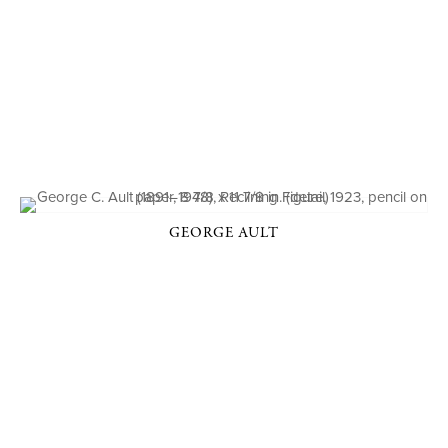
GEORGE AULT