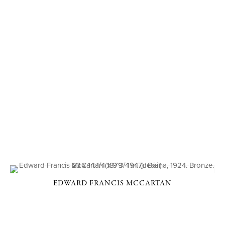
EDWARD FRANCIS MCCARTAN