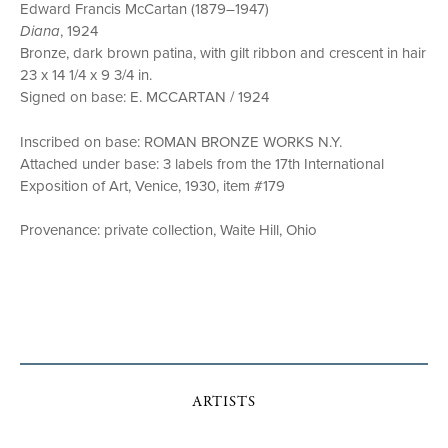
Edward Francis McCartan (1879–1947)
Diana
, 1924
Bronze, dark brown patina, with gilt ribbon and crescent in hair
23 x 14 1/4 x 9 3/4 in.
Signed on base: E. MCCARTAN / 1924
Inscribed on base: ROMAN BRONZE WORKS N.Y.
Attached under base: 3 labels from the 17th International
Exposition of Art, Venice, 1930, item #179
Provenance: private collection, Waite Hill, Ohio
ARTISTS