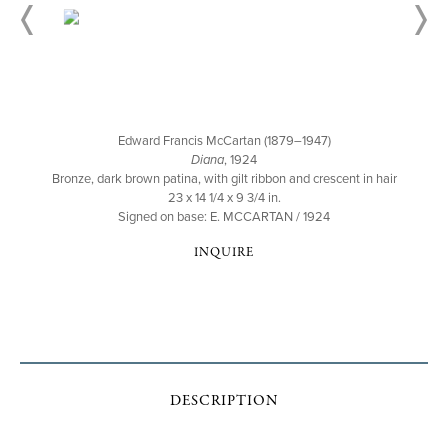
Edward Francis McCartan (1879–1947)
Diana
, 1924
Bronze, dark brown patina, with gilt ribbon and crescent in hair
23 x 14 1/4 x 9 3/4 in.
Signed on base: E. MCCARTAN / 1924
INQUIRE
DESCRIPTION