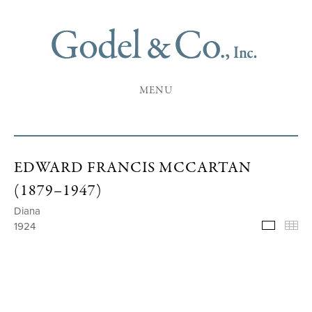
MENU
EDWARD FRANCIS MCCARTAN
(1879–1947)
Diana
1924
Selecte
Th