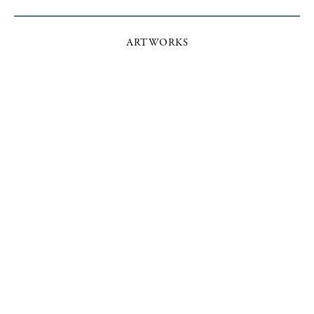
ARTWORKS