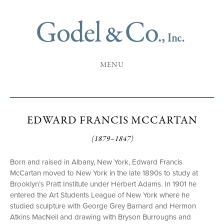
MENU
EDWARD FRANCIS MCCARTAN
(1879–1847)
Born and raised in Albany, New York, Edward Francis
McCartan moved to New York in the late 1890s to study at
Brooklyn’s Pratt Institute under Herbert Adams. In 1901 he
entered the Art Students League of New York where he
studied sculpture with George Grey Barnard and Hermon
Atkins MacNeil and drawing with Bryson Burroughs and