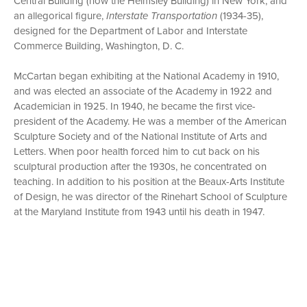
Central Building (now the Helmsley Building) in New York; and
an allegorical figure,
Interstate Transportation
(1934-35),
designed for the Department of Labor and Interstate
Commerce Building, Washington, D. C.
McCartan began exhibiting at the National Academy in 1910,
and was elected an associate of the Academy in 1922 and
Academician in 1925. In 1940, he became the first vice-
president of the Academy. He was a member of the American
Sculpture Society and of the National Institute of Arts and
Letters. When poor health forced him to cut back on his
sculptural production after the 1930s, he concentrated on
teaching. In addition to his position at the Beaux-Arts Institute
of Design, he was director of the Rinehart School of Sculpture
at the Maryland Institute from 1943 until his death in 1947.