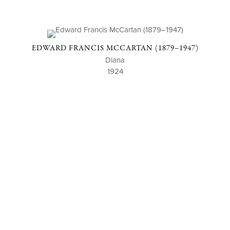
EDWARD FRANCIS MCCARTAN (1879–1947)
Diana
1924