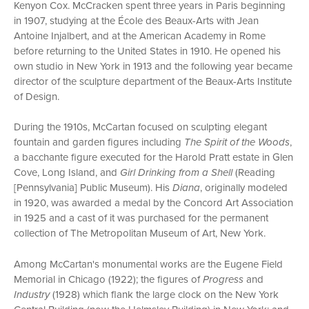
Kenyon Cox. McCracken spent three years in Paris beginning
in 1907, studying at the École des Beaux-Arts with Jean
Antoine Injalbert, and at the American Academy in Rome
before returning to the United States in 1910. He opened his
own studio in New York in 1913 and the following year became
director of the sculpture department of the Beaux-Arts Institute
of Design.
During the 1910s, McCartan focused on sculpting elegant
fountain and garden figures including
The Spirit of the Woods
,
a bacchante figure executed for the Harold Pratt estate in Glen
Cove, Long Island, and
Girl Drinking from a Shell
(Reading
[Pennsylvania] Public Museum). His
Diana
, originally modeled
in 1920, was awarded a medal by the Concord Art Association
in 1925 and a cast of it was purchased for the permanent
collection of The Metropolitan Museum of Art, New York.
Among McCartan's monumental works are the Eugene Field
Memorial in Chicago (1922); the figures of
Progress
and
Industry
(1928) which flank the large clock on the New York