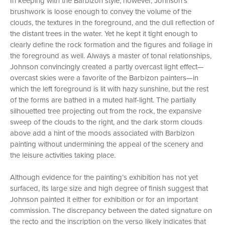
In keeping with the Barbizon style, however, Johnson’s
brushwork is loose enough to convey the volume of the
clouds, the textures in the foreground, and the dull reflection of
the distant trees in the water. Yet he kept it tight enough to
clearly define the rock formation and the figures and foliage in
the foreground as well. Always a master of tonal relationships,
Johnson convincingly created a partly overcast light effect—
overcast skies were a favorite of the Barbizon painters—in
which the left foreground is lit with hazy sunshine, but the rest
of the forms are bathed in a muted half-light. The partially
silhouetted tree projecting out from the rock, the expansive
sweep of the clouds to the right, and the dark storm clouds
above add a hint of the moods associated with Barbizon
painting without undermining the appeal of the scenery and
the leisure activities taking place.
Although evidence for the painting’s exhibition has not yet
surfaced, its large size and high degree of finish suggest that
Johnson painted it either for exhibition or for an important
commission. The discrepancy between the dated signature on
the recto and the inscription on the verso likely indicates that