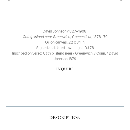
David Johnson (1827–1908)
Catnip Island near Greenwich, Connecticut
, 1878–79
Oil on canvas, 22 x 34 in.
Signed and dated lower right: DJ 78
Inscribed on verso: Catnip Island near / Greenwich, / Conn. / David
Johnson 1879
INQUIRE
DESCRIPTION