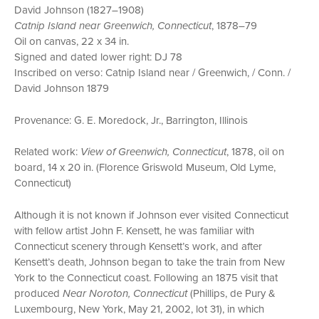
David Johnson (1827–1908)
Catnip Island near Greenwich, Connecticut
, 1878–79
Oil on canvas, 22 x 34 in.
Signed and dated lower right: DJ 78
Inscribed on verso: Catnip Island near / Greenwich, / Conn. /
David Johnson 1879
Provenance: G. E. Moredock, Jr., Barrington, Illinois
Related work:
View of Greenwich, Connecticut
, 1878, oil on
board, 14 x 20 in. (Florence Griswold Museum, Old Lyme,
Connecticut)
Although it is not known if Johnson ever visited Connecticut
with fellow artist John F. Kensett, he was familiar with
Connecticut scenery through Kensett’s work, and after
Kensett’s death, Johnson began to take the train from New
York to the Connecticut coast. Following an 1875 visit that
produced
Near Noroton, Connecticut
(Phillips, de Pury &
Luxembourg, New York, May 21, 2002, lot 31), in which