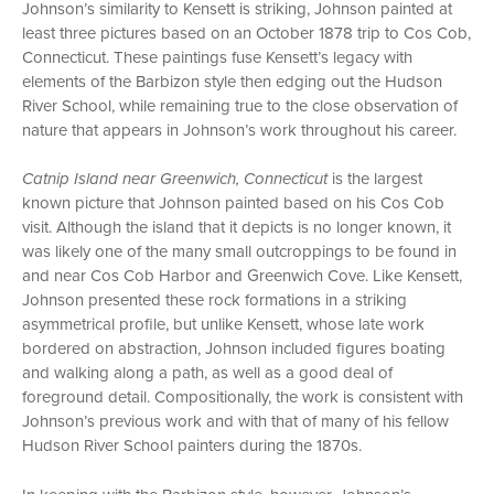
Johnson’s similarity to Kensett is striking, Johnson painted at
least three pictures based on an October 1878 trip to Cos Cob,
Connecticut. These paintings fuse Kensett’s legacy with
elements of the Barbizon style then edging out the Hudson
River School, while remaining true to the close observation of
nature that appears in Johnson’s work throughout his career.
Catnip Island near Greenwich, Connecticut
is the largest
known picture that Johnson painted based on his Cos Cob
visit. Although the island that it depicts is no longer known, it
was likely one of the many small outcroppings to be found in
and near Cos Cob Harbor and Greenwich Cove. Like Kensett,
Johnson presented these rock formations in a striking
asymmetrical profile, but unlike Kensett, whose late work
bordered on abstraction, Johnson included figures boating
and walking along a path, as well as a good deal of
foreground detail. Compositionally, the work is consistent with
Johnson’s previous work and with that of many of his fellow
Hudson River School painters during the 1870s.