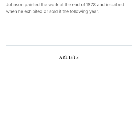
Johnson painted the work at the end of 1878 and inscribed
when he exhibited or sold it the following year.
ARTISTS