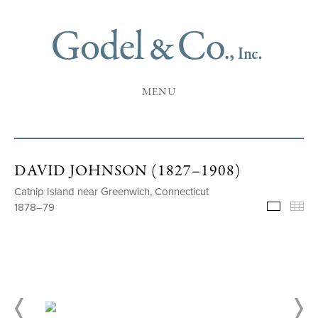
MENU
DAVID JOHNSON (1827–1908)
Catnip Island near Greenwich, Connecticut
1878–79
Selecte
Th