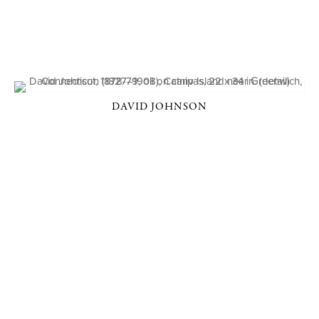
DAVID JOHNSON