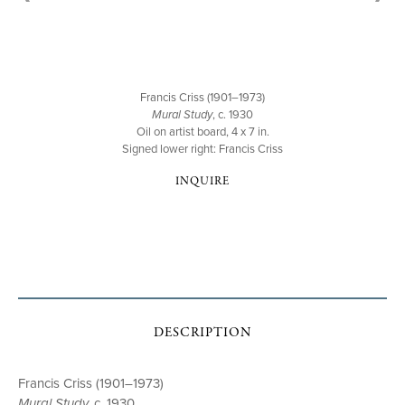
Francis Criss (1901–1973)
Mural Study
, c. 1930
Oil on artist board, 4 x 7 in.
Signed lower right: Francis Criss
INQUIRE
DESCRIPTION
Francis Criss (1901–1973)
Mural Study,
c. 1930