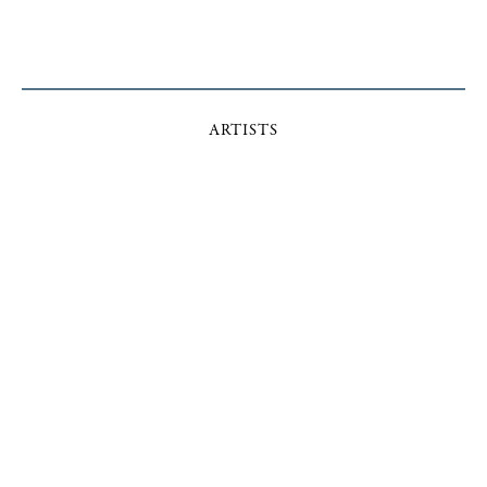
ARTISTS