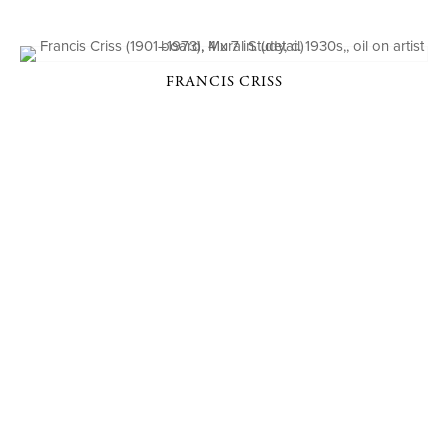
FRANCIS CRISS