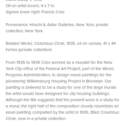
Oil on artist board, 4 x 7 in.
Signed lower right: Francis Criss
Provenance: Hirschl & Adler Galleries, New York; private
collection, New York
Related Works:
Columbus Circle
, 1935, oil on canvas, 41 x 44
inches (private collection)
From 1935 to 1939 Criss worked as a muralist for the New
York City office of the Federal Art Project, part of the Works
Progress Administration, to design mural paintings for the
pioneering Williamsburg Housing Project in Brooklyn. Our
painting is believed to be a study for one of the large murals
the artist would have designed for city housing buildings.
Although the title suggests that the present work is a study for
a mural, the right half of the composition closely resembles an
easel painting completed by the artist in 1935, titled
Columbus
Circle,
now in a private collection.