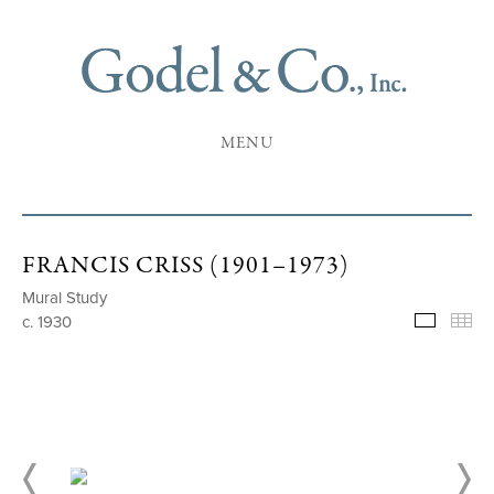
MENU
FRANCIS CRISS (1901–1973)
Mural Study
c. 1930
Selecte
Th