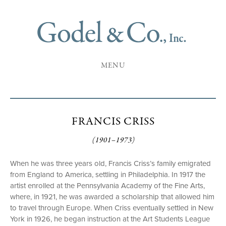
MENU
FRANCIS CRISS
(1901–1973)
When he was three years old, Francis Criss’s family emigrated
from England to America, settling in Philadelphia. In 1917 the
artist enrolled at the Pennsylvania Academy of the Fine Arts,
where, in 1921, he was awarded a scholarship that allowed him
to travel through Europe. When Criss eventually settled in New
York in 1926, he began instruction at the Art Students League