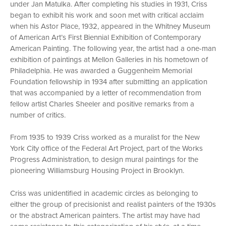
under Jan Matulka. After completing his studies in 1931, Criss
began to exhibit his work and soon met with critical acclaim
when his Astor Place, 1932, appeared in the Whitney Museum
of American Art’s First Biennial Exhibition of Contemporary
American Painting. The following year, the artist had a one-man
exhibition of paintings at Mellon Galleries in his hometown of
Philadelphia. He was awarded a Guggenheim Memorial
Foundation fellowship in 1934 after submitting an application
that was accompanied by a letter of recommendation from
fellow artist Charles Sheeler and positive remarks from a
number of critics.
From 1935 to 1939 Criss worked as a muralist for the New
York City office of the Federal Art Project, part of the Works
Progress Administration, to design mural paintings for the
pioneering Williamsburg Housing Project in Brooklyn.
Criss was unidentified in academic circles as belonging to
either the group of precisionist and realist painters of the 1930s
or the abstract American painters. The artist may have had