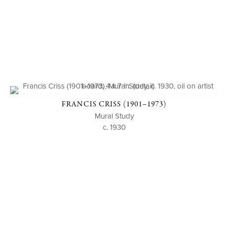
FRANCIS CRISS (1901–1973)
Mural Study
c. 1930