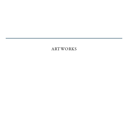
ARTWORKS