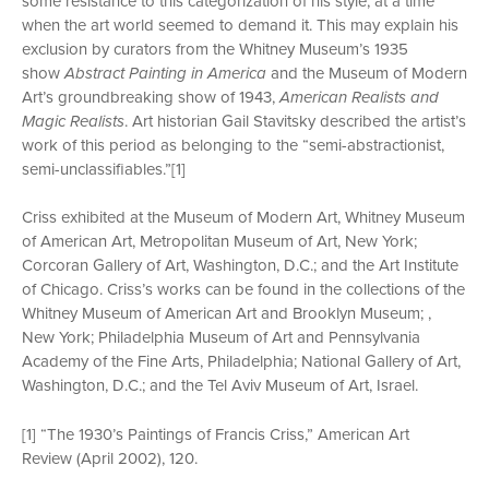
some resistance to this categorization of his style, at a time
when the art world seemed to demand it. This may explain his
exclusion by curators from the Whitney Museum’s 1935
show
Abstract Painting in America
and the Museum of Modern
Art’s groundbreaking show of 1943,
American Realists and
Magic Realists
. Art historian Gail Stavitsky described the artist’s
work of this period as belonging to the “semi-abstractionist,
semi-unclassifiables.”[1]
Criss exhibited at the Museum of Modern Art, Whitney Museum
of American Art, Metropolitan Museum of Art, New York;
Corcoran Gallery of Art, Washington, D.C.; and the Art Institute
of Chicago. Criss’s works can be found in the collections of the
Whitney Museum of American Art and Brooklyn Museum; ,
New York; Philadelphia Museum of Art and Pennsylvania
Academy of the Fine Arts, Philadelphia; National Gallery of Art,
Washington, D.C.; and the Tel Aviv Museum of Art, Israel.
[1] “The 1930’s Paintings of Francis Criss,” American Art
Review (April 2002), 120.