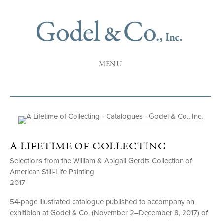
MENU
A LIFETIME OF COLLECTING
Selections from the William & Abigail Gerdts Collection of
American Still-Life Painting
2017
54-page illustrated catalogue published to accompany an
exhitibion at Godel & Co. (November 2–December 8, 2017) of