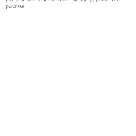
purchase.
P. O. BOX 456, BEDFORD, NY 10506
914-205-3695
OPEN DAILY BY APPOINTMENT