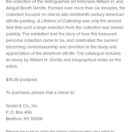
the collection of the distinguished art historians William H. and
Abigail Booth Gerdts. Formed over more than six decades, the
collection focused on mid-to-late nineteenth-century American
still-life painting.
A Lifetime of Collecting
was only the second
time that such a large selection from the collection was shown
publicly. The exhibition told the story of how this treasured
personal collection came to be, and celebrated the owners’
discerning connoisseurship and devotion to the study and
appreciation of the American still life. The catalogue includes
an essay by William H. Gerdts and biographical notes on the
artists.
$15.00 postpaid
To purchase, please mail a check to:
Godel & Co., Inc.
P. O. Box 456
Bedford, NY 10506
Please be sure to indicate which catalogue(s) you wish to