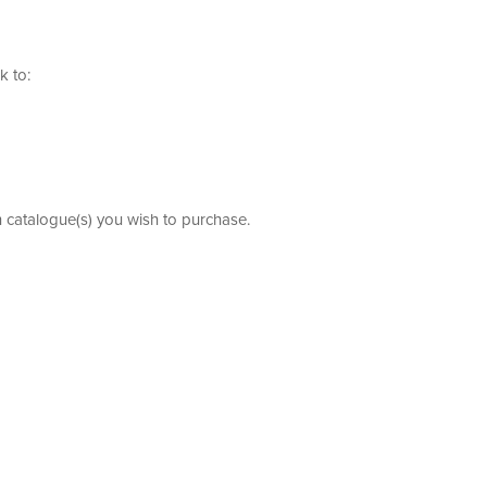
k to:
h catalogue(s) you wish to purchase.