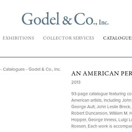
EXHIBITIONS
COLLECTOR SERVICES
CATALOGUE
AN AMERICAN PE
2013
93-page catalogue featuring col
American artists, including Jo
George Ault, John Leslie Breck,
Robert Duncanson, William M. 
Hopper, George Inness, Luigi Lu
Roesen. Each work is accompani