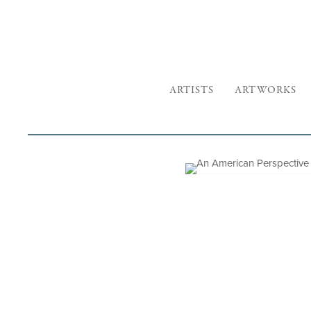
ARTISTS
ARTWORKS