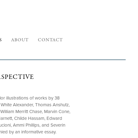
S
ABOUT
CONTACT
RSPECTIVE
or illustrations of works by 38
hn White Alexander, Thomas Anshutz,
 William Merritt Chase, Marvin Cone,
Harnett, Childe Hassam, Edward
cioni, Ammi Phillips, and Severin
ed by an informative essay.