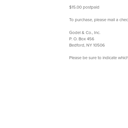
$15.00 postpaid
To purchase, please mail a chec
Godel & Co., Inc.
P. O. Box 456
Bedford, NY 10506
Please be sure to indicate whic