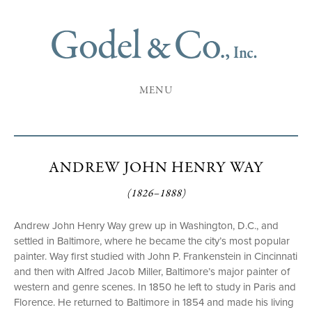
MENU
ANDREW JOHN HENRY WAY
(1826–1888)
Andrew John Henry Way grew up in Washington, D.C., and
settled in Baltimore, where he became the city’s most popular
painter. Way first studied with John P. Frankenstein in Cincinnati
and then with Alfred Jacob Miller, Baltimore’s major painter of
western and genre scenes. In 1850 he left to study in Paris and
Florence. He returned to Baltimore in 1854 and made his living