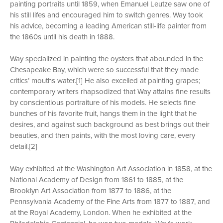
painting portraits until 1859, when Emanuel Leutze saw one of
his still lifes and encouraged him to switch genres. Way took
his advice, becoming a leading American still-life painter from
the 1860s until his death in 1888.
Way specialized in painting the oysters that abounded in the
Chesapeake Bay, which were so successful that they made
critics’ mouths water.[1] He also excelled at painting grapes;
contemporary writers rhapsodized that Way attains fine results
by conscientious portraiture of his models. He selects fine
bunches of his favorite fruit, hangs them in the light that he
desires, and against such background as best brings out their
beauties, and then paints, with the most loving care, every
detail.[2]
Way exhibited at the Washington Art Association in 1858, at the
National Academy of Design from 1861 to 1885, at the
Brooklyn Art Association from 1877 to 1886, at the
Pennsylvania Academy of the Fine Arts from 1877 to 1887, and
at the Royal Academy, London. When he exhibited at the