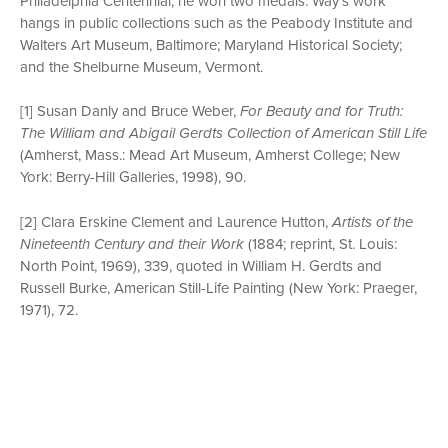
Philadelphia Centennial, he won two medals. Way’s work
hangs in public collections such as the Peabody Institute and
Walters Art Museum, Baltimore; Maryland Historical Society;
and the Shelburne Museum, Vermont.
[1] Susan Danly and Bruce Weber,
For Beauty and for Truth:
The William and Abigail Gerdts Collection of American Still Life
(Amherst, Mass.: Mead Art Museum, Amherst College; New
York: Berry-Hill Galleries, 1998), 90.
[2] Clara Erskine Clement and Laurence Hutton,
Artists of the
Nineteenth Century and their Work
(1884; reprint, St. Louis:
North Point, 1969), 339, quoted in William H. Gerdts and
Russell Burke, American Still-Life Painting (New York: Praeger,
1971), 72.