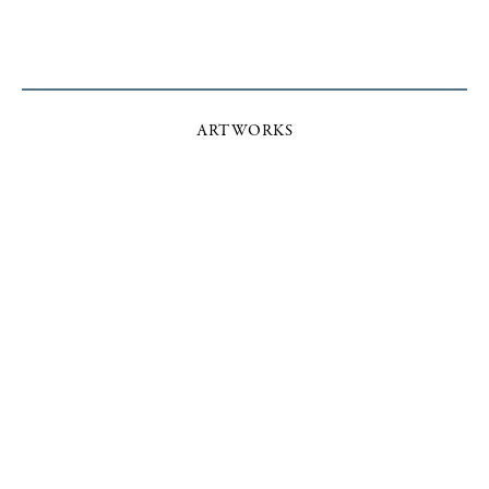
ARTWORKS