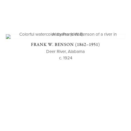
FRANK W. BENSON (1862–1951)
Deer River, Alabama
c. 1924