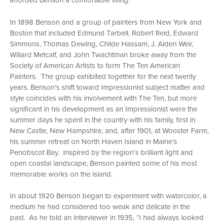
afforded Benson a comfortable living.
In 1898 Benson and a group of painters from New York and
Boston that included Edmund Tarbell, Robert Reid, Edward
Simmons, Thomas Dewing, Childe Hassam, J. Alden Weir,
Willard Metcalf, and John Twachtman broke away from the
Society of American Artists to form The Ten American
Painters. The group exhibited together for the next twenty
years. Benson’s shift toward Impressionist subject matter and
style coincides with his involvement with The Ten, but more
significant in his development as an Impressionist were the
summer days he spent in the country with his family, first in
New Castle, New Hampshire, and, after 1901, at Wooster Farm,
his summer retreat on North Haven Island in Maine’s
Penobscot Bay. Inspired by the region’s brilliant light and
open coastal landscape, Benson painted some of his most
memorable works on the island.
In about 1920 Benson began to experiment with watercolor, a
medium he had considered too weak and delicate in the
past. As he told an interviewer in 1935, “I had always looked