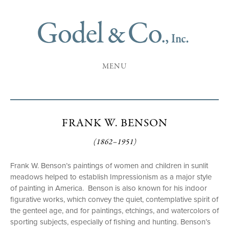
MENU
FRANK W. BENSON
(1862–1951)
Frank W. Benson’s paintings of women and children in sunlit
meadows helped to establish Impressionism as a major style
of painting in America. Benson is also known for his indoor
figurative works, which convey the quiet, contemplative spirit of
the genteel age, and for paintings, etchings, and watercolors of
sporting subjects, especially of fishing and hunting. Benson’s