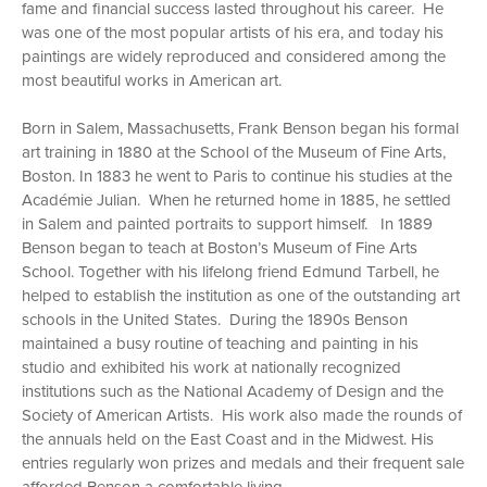
fame and financial success lasted throughout his career. He
was one of the most popular artists of his era, and today his
paintings are widely reproduced and considered among the
most beautiful works in American art.
Born in Salem, Massachusetts, Frank Benson began his formal
art training in 1880 at the School of the Museum of Fine Arts,
Boston. In 1883 he went to Paris to continue his studies at the
Académie Julian. When he returned home in 1885, he settled
in Salem and painted portraits to support himself. In 1889
Benson began to teach at Boston’s Museum of Fine Arts
School. Together with his lifelong friend Edmund Tarbell, he
helped to establish the institution as one of the outstanding art
schools in the United States. During the 1890s Benson
maintained a busy routine of teaching and painting in his
studio and exhibited his work at nationally recognized
institutions such as the National Academy of Design and the
Society of American Artists. His work also made the rounds of
the annuals held on the East Coast and in the Midwest. His
entries regularly won prizes and medals and their frequent sale