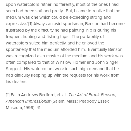
upon watercolors rather indifferently, most of the ones I had
seen had been soft and pretty. But, I came to realize that the
medium was one which could be exceeding strong and
expressive.”[1] Always an avid sportsman, Benson had become
frustrated by the difficulty he had painting in oils during his
frequent hunting and fishing trips. The portability of
watercolors suited him perfectly, and he enjoyed the
spontaneity that the medium afforded him. Eventually Benson
was recognized as a master of the medium, and his work was
often compared to that of Winslow Homer and John Singer
Sargent. His watercolors were in such high demand that he
had difficulty keeping up with the requests for his work from
his dealers.
[1] Faith Andrews Bedford, et. al.,
The Art of Frank Benson,
American Impressionist
(Salem, Mass.: Peabody Essex
Museum, 1999), 41.