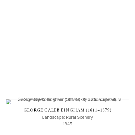
GEORGE CALEB BINGHAM (1811–1879)
Landscape: Rural Scenery
1845