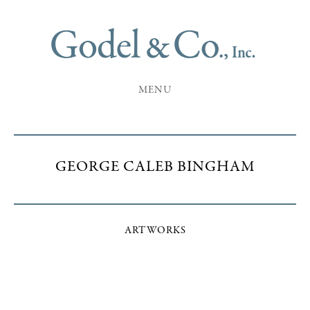
MENU
GEORGE CALEB BINGHAM
ARTWORKS