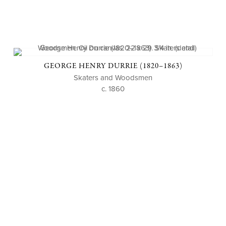
GEORGE HENRY DURRIE (1820–1863)
Skaters and Woodsmen
c. 1860