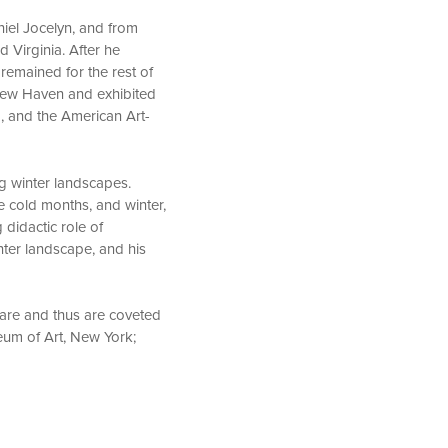
niel Jocelyn, and from
 Virginia. After he
remained for the rest of
n New Haven and exhibited
, and the American Art-
g winter landscapes.
e cold months, and winter,
 didactic role of
ter landscape, and his
 rare and thus are coveted
eum of Art, New York;