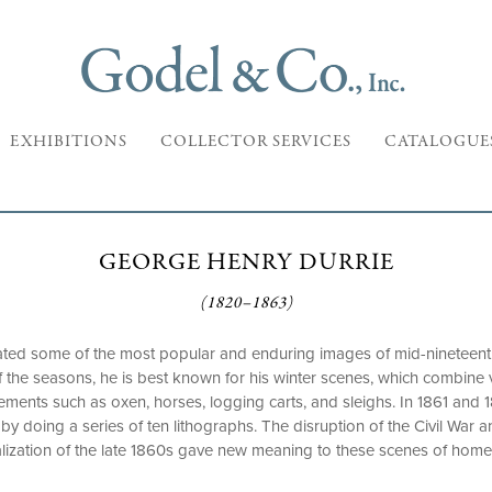
EXHIBITIONS
COLLECTOR SERVICES
CATALOGUE
GEORGE HENRY DURRIE
(1820–1863)
ted some of the most popular and enduring images of mid-nineteenth
l of the seasons, he is best known for his winter scenes, which combin
ments such as oxen, horses, logging carts, and sleighs. In 1861 and 1
by doing a series of ten lithographs. The disruption of the Civil War 
alization of the late 1860s gave new meaning to these scenes of home