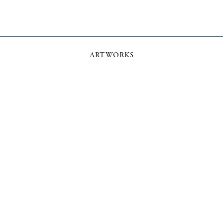
ARTWORKS