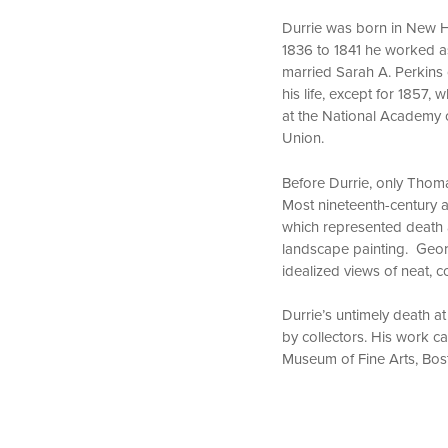
Durrie was born in New Ha
1836 to 1841 he worked as 
married Sarah A. Perkins 
his life, except for 1857
at the National Academy 
Union.
Before Durrie, only Thom
Most nineteenth-century a
which represented death a
landscape painting. Geor
idealized views of neat, 
Durrie’s untimely death at
by collectors. His work 
Museum of Fine Arts, Bos