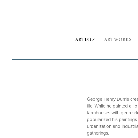
ARTISTS
ARTWORKS
George Henry Durrie crea
life. While he painted al
farmhouses with genre ele
popularized his paintings 
urbanization and industri
gatherings.