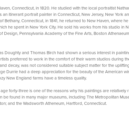
ven, Connecticut, in 1820. He studied with the local portraitist Natha
an itinerant portrait painter in Connecticut, New Jersey, New York and
of Bethany, Connecticut, in 1841, he returned to New Haven, where he 
, which he spent in New York City. He sold his works from his studio i
of Design, Pennsylvania Academy of the Fine Arts, Boston Athenaeum
as Doughty and Thomas Birch had shown a serious interest in paintin
rtists preferred to work in the comfort of their warm studios during th
nd decay, was not considered suitable subject matter for the uplifting
ge Durrie had a deep appreciation for the beauty of the American win
cozy New England farms have a timeless quality.
 age forty-three is one of the reasons why his paintings are relatively
can be found in many major museums, including The Metropolitan Mus
ton; and the Wadsworth Atheneum, Hartford, Connecticut.