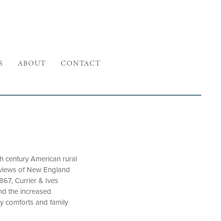
S
ABOUT
CONTACT
 century American rural
e views of New England
867, Currier & Ives
and the increased
y comforts and family