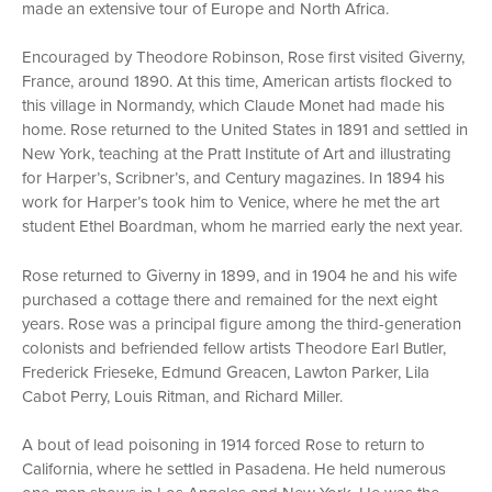
made an extensive tour of Europe and North Africa.
Encouraged by Theodore Robinson, Rose first visited Giverny,
France, around 1890. At this time, American artists flocked to
this village in Normandy, which Claude Monet had made his
home. Rose returned to the United States in 1891 and settled in
New York, teaching at the Pratt Institute of Art and illustrating
for Harper’s, Scribner’s, and Century magazines. In 1894 his
work for Harper’s took him to Venice, where he met the art
student Ethel Boardman, whom he married early the next year.
Rose returned to Giverny in 1899, and in 1904 he and his wife
purchased a cottage there and remained for the next eight
years. Rose was a principal figure among the third-generation
colonists and befriended fellow artists Theodore Earl Butler,
Frederick Frieseke, Edmund Greacen, Lawton Parker, Lila
Cabot Perry, Louis Ritman, and Richard Miller.
A bout of lead poisoning in 1914 forced Rose to return to
California, where he settled in Pasadena. He held numerous