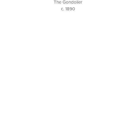
The Gondolier
c. 1890