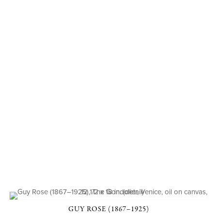
GUY ROSE (1867–1925)