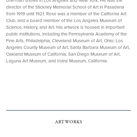
one-man shows in Los Angeles and New York. He was the
director of the Stickney Memorial School of Art in Pasadena
from 1919 until 1921. Rose was a member of the California Art
Club, and a board member of the Los Angeles Museum of
Science, History, and Art. His artwork is housed in important
public institutions, including the Pennsylvania Academy of the
Fine Arts, Philadelphia; Cleveland Museum of Art, Ohio; Los
Angeles County Museum of Art, Santa Barbara Museum of Art,
Oakland Museum of California, San Diego Museum of Art,
Laguna Art Museum, and Irvine Museum, California.
ARTWORKS