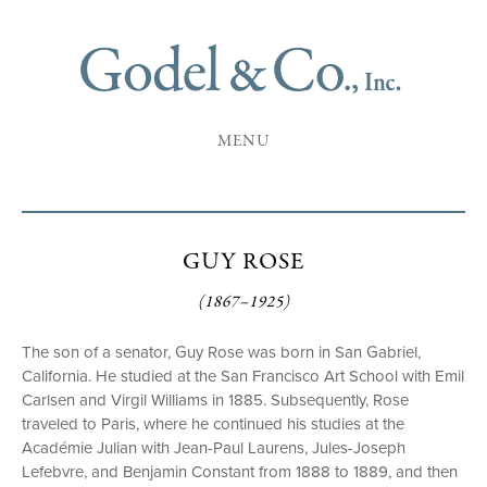
MENU
GUY ROSE
(1867–1925)
The son of a senator, Guy Rose was born in San Gabriel,
California. He studied at the San Francisco Art School with Emil
Carlsen and Virgil Williams in 1885. Subsequently, Rose
traveled to Paris, where he continued his studies at the
Académie Julian with Jean-Paul Laurens, Jules-Joseph
Lefebvre, and Benjamin Constant from 1888 to 1889, and then