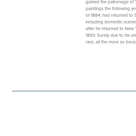
gained the patronage of 
paintings the following y
of 1884, had returned to S
including domestic scenes
after he returned to New 
1893. Surely due to his a
rare, all the more so bec