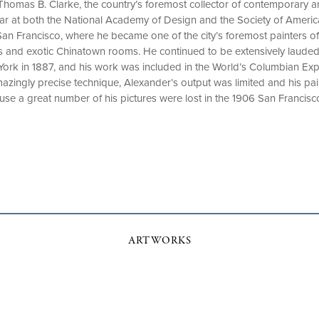
Thomas B. Clarke, the country’s foremost collector of contemporary 
ear at both the National Academy of Design and the Society of Americ
an Francisco, where he became one of the city’s foremost painters of f
 and exotic Chinatown rooms. He continued to be extensively lauded i
York in 1887, and his work was included in the World’s Columbian Exp
mazingly precise technique, Alexander’s output was limited and his pai
ause a great number of his pictures were lost in the 1906 San Francisc
ARTWORKS