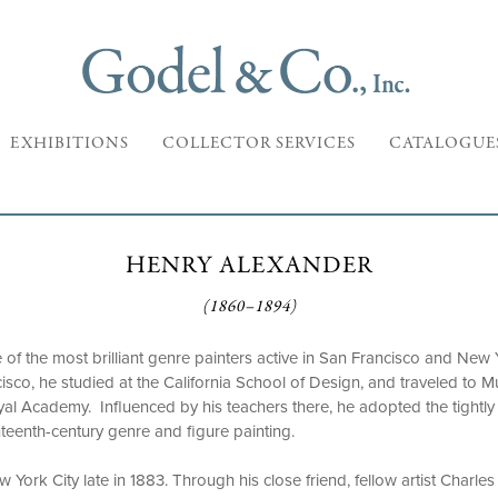
EXHIBITIONS
COLLECTOR SERVICES
CATALOGUE
HENRY ALEXANDER
(1860–1894)
f the most brilliant genre painters active in San Francisco and New Y
cisco, he studied at the California School of Design, and traveled to M
yal Academy. Influenced by his teachers there, he adopted the tightly 
eenth-century genre and figure painting.
York City late in 1883. Through his close friend, fellow artist Charles