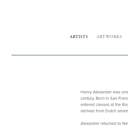
ARTISTS
ARTWORKS
Henry Alexander was one o
century. Born in San Fran
entered classes at the Ro
derived from Dutch sevent
Alexander returned to New 