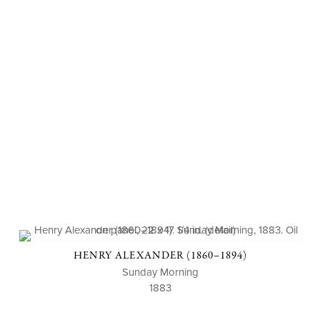
HENRY ALEXANDER (1860–1894)
Sunday Morning
1883