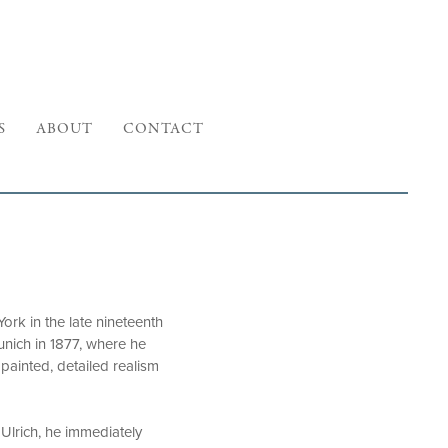
S
ABOUT
CONTACT
ork in the late nineteenth
unich in 1877, where he
painted, detailed realism
 Ulrich, he immediately