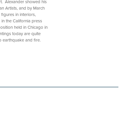
art. Alexander showed his
an Artists, and by March
igures in interiors,
n the California press
osition held in Chicago in
ntings today are quite
o earthquake and fire.