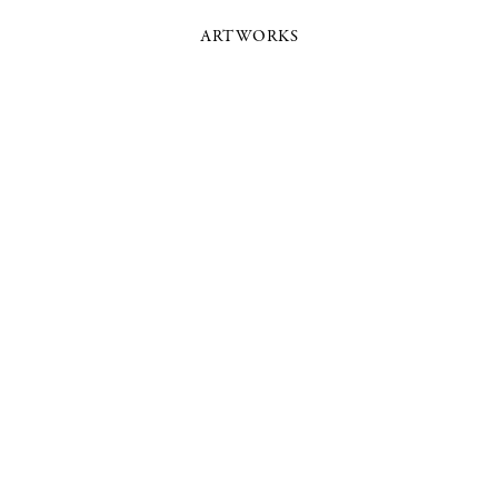
ARTWORKS