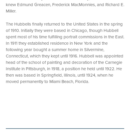
knew Edmund Greacen, Frederick MacMonnies, and Richard E.
Miller.
The Hubbells finally returned to the United States in the spring
of 1910. Initially they were based in Chicago, though Hubbell
spent most of his time fulfilling portrait commissions in the East.
In 1911 they established residence in New York and the
following year bought a summer home in Silvermine,
Connecticut, which they kept until 1916. Hubbell was appointed
head of the school of painting and decoration of the Carnegie
Institute in Pittsburgh, in 1918, a position he held until 1922. He
then was based in Springfield, Illinois, until 1924, when he
moved permanently to Miami Beach, Florida.