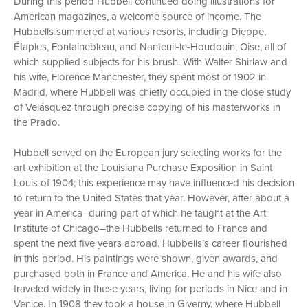
During this period Hubbell continued doing illustrations for
American magazines, a welcome source of income. The
Hubbells summered at various resorts, including Dieppe,
Étaples, Fontainebleau, and Nanteuil-le-Houdouin, Oise, all of
which supplied subjects for his brush. With Walter Shirlaw and
his wife, Florence Manchester, they spent most of 1902 in
Madrid, where Hubbell was chiefly occupied in the close study
of Velásquez through precise copying of his masterworks in
the Prado.
Hubbell served on the European jury selecting works for the
art exhibition at the Louisiana Purchase Exposition in Saint
Louis of 1904; this experience may have influenced his decision
to return to the United States that year. However, after about a
year in America–during part of which he taught at the Art
Institute of Chicago–the Hubbells returned to France and
spent the next five years abroad. Hubbells’s career flourished
in this period. His paintings were shown, given awards, and
purchased both in France and America. He and his wife also
traveled widely in these years, living for periods in Nice and in
Venice. In 1908 they took a house in Giverny, where Hubbell