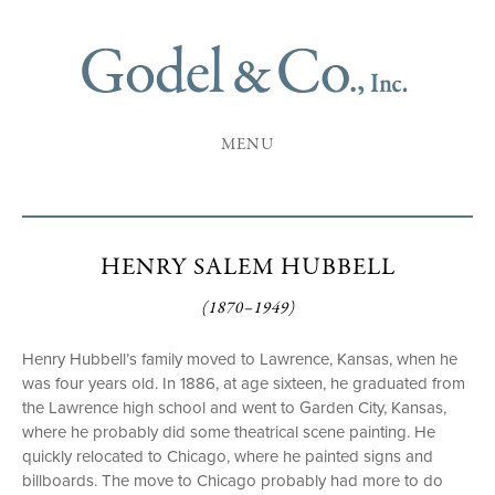
MENU
HENRY SALEM HUBBELL
(1870–1949)
Henry Hubbell’s family moved to Lawrence, Kansas, when he
was four years old. In 1886, at age sixteen, he graduated from
the Lawrence high school and went to Garden City, Kansas,
where he probably did some theatrical scene painting. He
quickly relocated to Chicago, where he painted signs and
billboards. The move to Chicago probably had more to do