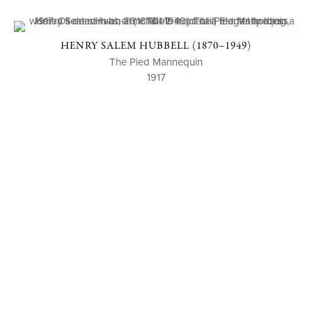
HENRY SALEM HUBBELL (1870–1949)
The Pied Mannequin
1917