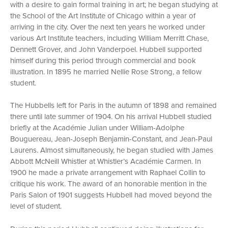
with a desire to gain formal training in art; he began studying at
the School of the Art Institute of Chicago within a year of
arriving in the city. Over the next ten years he worked under
various Art Institute teachers, including William Merritt Chase,
Dennett Grover, and John Vanderpoel. Hubbell supported
himself during this period through commercial and book
illustration. In 1895 he married Nellie Rose Strong, a fellow
student.
The Hubbells left for Paris in the autumn of 1898 and remained
there until late summer of 1904. On his arrival Hubbell studied
briefly at the Académie Julian under William-Adolphe
Bouguereau, Jean-Joseph Benjamin-Constant, and Jean-Paul
Laurens. Almost simultaneously, he began studied with James
Abbott McNeill Whistler at Whistler’s Académie Carmen. In
1900 he made a private arrangement with Raphael Collin to
critique his work. The award of an honorable mention in the
Paris Salon of 1901 suggests Hubbell had moved beyond the
level of student.