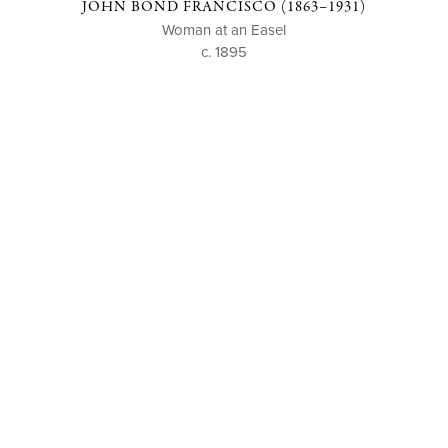
JOHN BOND FRANCISCO (1863–1931)
Woman at an Easel
c. 1895