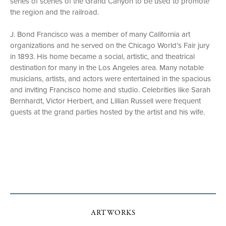
series of scenes of the Grand Canyon to be used to promote
the region and the railroad.
J. Bond Francisco was a member of many California art
organizations and he served on the Chicago World’s Fair jury
in 1893. His home became a social, artistic, and theatrical
destination for many in the Los Angeles area. Many notable
musicians, artists, and actors were entertained in the spacious
and inviting Francisco home and studio. Celebrities like Sarah
Bernhardt, Victor Herbert, and Lillian Russell were frequent
guests at the grand parties hosted by the artist and his wife.
ARTWORKS