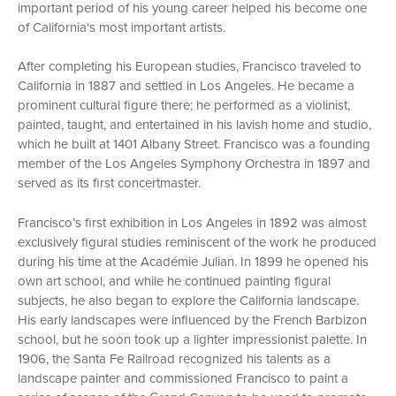
important period of his young career helped his become one
of California's most important artists.
After completing his European studies, Francisco traveled to
California in 1887 and settled in Los Angeles. He became a
prominent cultural figure there; he performed as a violinist,
painted, taught, and entertained in his lavish home and studio,
which he built at 1401 Albany Street. Francisco was a founding
member of the Los Angeles Symphony Orchestra in 1897 and
served as its first concertmaster.
Francisco’s first exhibition in Los Angeles in 1892 was almost
exclusively figural studies reminiscent of the work he produced
during his time at the Académie Julian. In 1899 he opened his
own art school, and while he continued painting figural
subjects, he also began to explore the California landscape.
His early landscapes were influenced by the French Barbizon
school, but he soon took up a lighter impressionist palette. In
1906, the Santa Fe Railroad recognized his talents as a
landscape painter and commissioned Francisco to paint a