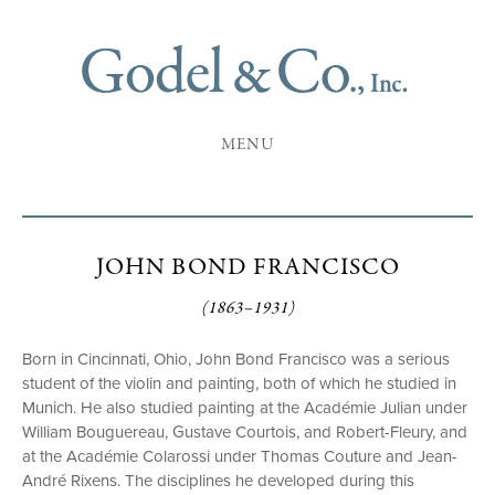
MENU
JOHN BOND FRANCISCO
(1863–1931)
Born in Cincinnati, Ohio, John Bond Francisco was a serious
student of the violin and painting, both of which he studied in
Munich. He also studied painting at the Académie Julian under
William Bouguereau, Gustave Courtois, and Robert-Fleury, and
at the Académie Colarossi under Thomas Couture and Jean-
André Rixens. The disciplines he developed during this