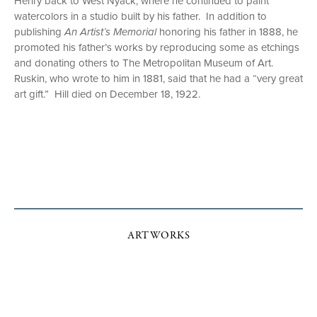
Henry back to West Nyack, where he continued to paint
watercolors in a studio built by his father. In addition to
publishing
An Artist’s Memorial
honoring his father in 1888, he
promoted his father’s works by reproducing some as etchings
and donating others to The Metropolitan Museum of Art.
Ruskin, who wrote to him in 1881, said that he had a “very great
art gift.” Hill died on December 18, 1922.
ARTWORKS