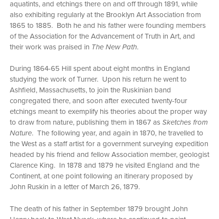
aquatints, and etchings there on and off through 1891, while
also exhibiting regularly at the Brooklyn Art Association from
1865 to 1885. Both he and his father were founding members
of the Association for the Advancement of Truth in Art, and
their work was praised in
The New Path
.
During 1864-65 Hill spent about eight months in England
studying the work of Turner. Upon his return he went to
Ashfield, Massachusetts, to join the Ruskinian band
congregated there, and soon after executed twenty-four
etchings meant to exemplify his theories about the proper way
to draw from nature, publishing them in 1867 as
Sketches from
Nature
. The following year, and again in 1870, he travelled to
the West as a staff artist for a government surveying expedition
headed by his friend and fellow Association member, geologist
Clarence King. In 1878 and 1879 he visited England and the
Continent, at one point following an itinerary proposed by
John Ruskin in a letter of March 26, 1879.
The death of his father in September 1879 brought John