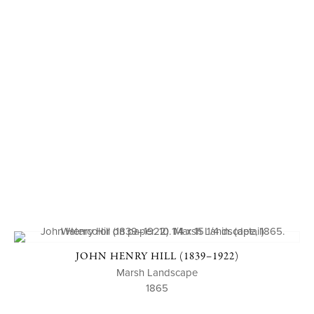
JOHN HENRY HILL (1839–1922)
Marsh Landscape
1865