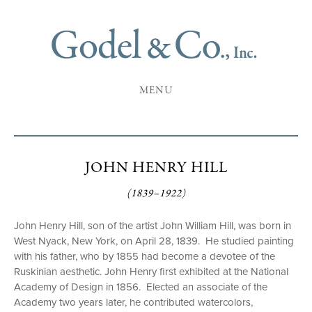
MENU
JOHN HENRY HILL
(1839–1922)
John Henry Hill, son of the artist John William Hill, was born in
West Nyack, New York, on April 28, 1839. He studied painting
with his father, who by 1855 had become a devotee of the
Ruskinian aesthetic. John Henry first exhibited at the National
Academy of Design in 1856. Elected an associate of the
Academy two years later, he contributed watercolors,