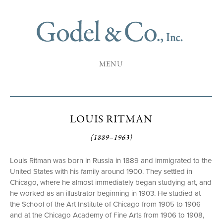
MENU
LOUIS RITMAN
(1889–1963)
Louis Ritman was born in Russia in 1889 and immigrated to the
United States with his family around 1900. They settled in
Chicago, where he almost immediately began studying art, and
he worked as an illustrator beginning in 1903. He studied at
the School of the Art Institute of Chicago from 1905 to 1906
and at the Chicago Academy of Fine Arts from 1906 to 1908,