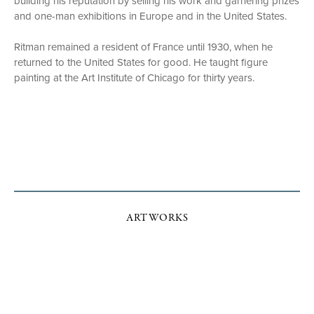
building his reputation by selling his work and garnering prizes
and one-man exhibitions in Europe and in the United States.
Ritman remained a resident of France until 1930, when he
returned to the United States for good. He taught figure
painting at the Art Institute of Chicago for thirty years.
ARTWORKS