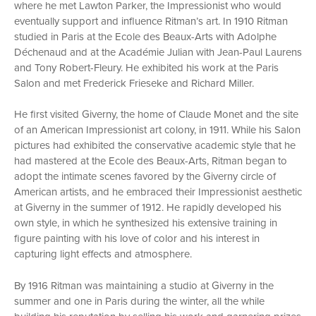
where he met Lawton Parker, the Impressionist who would
eventually support and influence Ritman’s art. In 1910 Ritman
studied in Paris at the Ecole des Beaux-Arts with Adolphe
Déchenaud and at the Académie Julian with Jean-Paul Laurens
and Tony Robert-Fleury. He exhibited his work at the Paris
Salon and met Frederick Frieseke and Richard Miller.
He first visited Giverny, the home of Claude Monet and the site
of an American Impressionist art colony, in 1911. While his Salon
pictures had exhibited the conservative academic style that he
had mastered at the Ecole des Beaux-Arts, Ritman began to
adopt the intimate scenes favored by the Giverny circle of
American artists, and he embraced their Impressionist aesthetic
at Giverny in the summer of 1912. He rapidly developed his
own style, in which he synthesized his extensive training in
figure painting with his love of color and his interest in
capturing light effects and atmosphere.
By 1916 Ritman was maintaining a studio at Giverny in the
summer and one in Paris during the winter, all the while