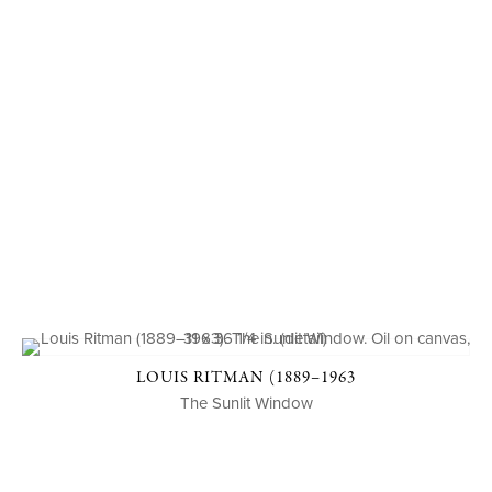
LOUIS RITMAN (1889–1963
The Sunlit Window