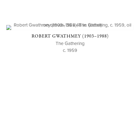
ROBERT GWATHMEY (1903–1988)
The Gathering
c. 1959