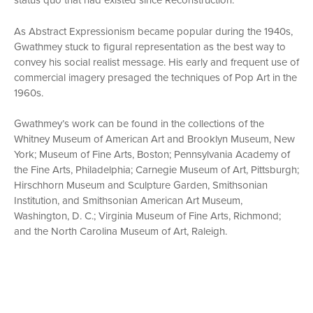
status quo that had existed since Reconstruction.
As Abstract Expressionism became popular during the 1940s,
Gwathmey stuck to figural representation as the best way to
convey his social realist message. His early and frequent use of
commercial imagery presaged the techniques of Pop Art in the
1960s.
Gwathmey’s work can be found in the collections of the
Whitney Museum of American Art and Brooklyn Museum, New
York; Museum of Fine Arts, Boston; Pennsylvania Academy of
the Fine Arts, Philadelphia; Carnegie Museum of Art, Pittsburgh;
Hirschhorn Museum and Sculpture Garden, Smithsonian
Institution, and Smithsonian American Art Museum,
Washington, D. C.; Virginia Museum of Fine Arts, Richmond;
and the North Carolina Museum of Art, Raleigh.