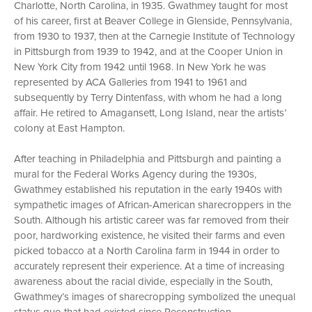
Charlotte, North Carolina, in 1935. Gwathmey taught for most
of his career, first at Beaver College in Glenside, Pennsylvania,
from 1930 to 1937, then at the Carnegie Institute of Technology
in Pittsburgh from 1939 to 1942, and at the Cooper Union in
New York City from 1942 until 1968. In New York he was
represented by ACA Galleries from 1941 to 1961 and
subsequently by Terry Dintenfass, with whom he had a long
affair. He retired to Amagansett, Long Island, near the artists’
colony at East Hampton.
After teaching in Philadelphia and Pittsburgh and painting a
mural for the Federal Works Agency during the 1930s,
Gwathmey established his reputation in the early 1940s with
sympathetic images of African-American sharecroppers in the
South. Although his artistic career was far removed from their
poor, hardworking existence, he visited their farms and even
picked tobacco at a North Carolina farm in 1944 in order to
accurately represent their experience. At a time of increasing
awareness about the racial divide, especially in the South,
Gwathmey’s images of sharecropping symbolized the unequal