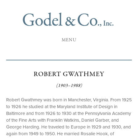
MENU
ROBERT GWATHMEY
(1903–1988)
Robert Gwathmey was born in Manchester, Virginia. From 1925
to 1926 he studied at the Maryland Institute of Design in
Baltimore and from 1926 to 1930 at the Pennsylvania Academy
of the Fine Arts with Franklin Watkins, Daniel Garber, and
George Harding. He traveled to Europe in 1929 and 1930, and
again from 1949 to 1950. He married Rosalie Hook, of