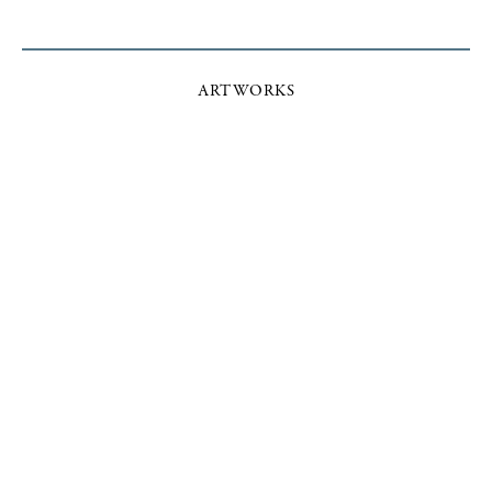
ARTWORKS