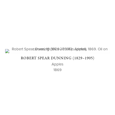
ROBERT SPEAR DUNNING (1829–1905)
Apples
1869