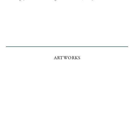
ARTWORKS