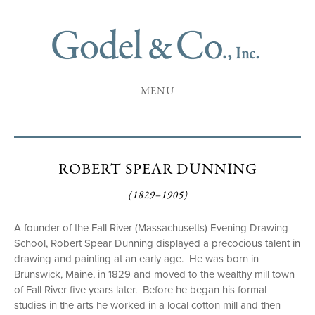
MENU
ROBERT SPEAR DUNNING
(1829–1905)
A founder of the Fall River (Massachusetts) Evening Drawing
School, Robert Spear Dunning displayed a precocious talent in
drawing and painting at an early age. He was born in
Brunswick, Maine, in 1829 and moved to the wealthy mill town
of Fall River five years later. Before he began his formal
studies in the arts he worked in a local cotton mill and then