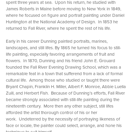
spent three years at sea. Upon his return, he studied with
James Roberts in Maine before moving to New York in 1849,
where he focused on figure and portrait painting under Daniel
Huntington at the National Academy of Design. In 1853 he
returned to Fall River, where he spent the rest of his life.
Early in his career Dunning painted portraits, marines,
landscapes, and still lifes. By 1865 he turned his focus to still-
life painting, especially favoring arrangements of fruit and
flowers. In 1870, Dunning and his friend John E. Grouard
founded the Fall River Evening Drawing School, which was a
remarkable feat in a town that sufferend from a lack of formal
cultural life. Among those who studied or taught there were
Bryant Chapin, Franklin H. Miller, Albert F. Monroe, Abbie Luella
Zuill, and Herbert Fish. Because of Dunning’s efforts, Fall River
became strongly associated with still-life painting during the
nineteenth century. More then any other subject, still lifes
afforded the artist thorough control of his or her
work. Undeterred by the necessity of portraying likeness of
face or locale, the painter could select, arrange, and hone his