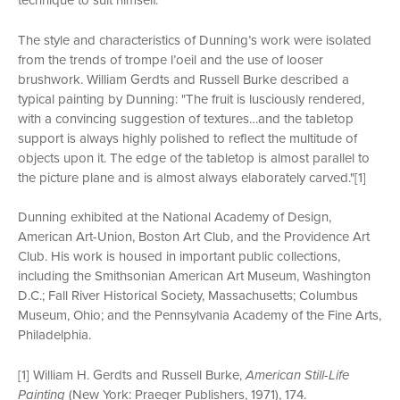
technique to suit himself.
The style and characteristics of Dunning’s work were isolated
from the trends of trompe l’oeil and the use of looser
brushwork. William Gerdts and Russell Burke described a
typical painting by Dunning: "The fruit is lusciously rendered,
with a convincing suggestion of textures…and the tabletop
support is always highly polished to reflect the multitude of
objects upon it. The edge of the tabletop is almost parallel to
the picture plane and is almost always elaborately carved."[1]
Dunning exhibited at the National Academy of Design,
American Art-Union, Boston Art Club, and the Providence Art
Club. His work is housed in important public collections,
including the Smithsonian American Art Museum, Washington
D.C.; Fall River Historical Society, Massachusetts; Columbus
Museum, Ohio; and the Pennsylvania Academy of the Fine Arts,
Philadelphia.
[1] William H. Gerdts and Russell Burke,
American Still-Life
Painting
(New York: Praeger Publishers, 1971), 174.