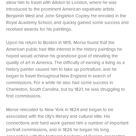
allow him to travel with Allston to London, where he was
introduced to the prominent American expatriate artists
Benjamin West and John Singleton Copley. He enrolled in the
Royal Academy School, and quickly gained some success and
received awards for his paintings.
Upon his return to Boston in 1815, Morse found that the
American public had little interest in the history paintings he
hoped would achieve his grandiose goal of elevating the
quality of art in America. The difficulty of earning a living as a
history painter caused him to take up portraiture, and he
began to travel throughout New England in search of
commissions. For a while he also had some success in
Charleston, South Carolina, but by 1821, he was struggling to
find commissions.
Morse relocated to New York in 1824 and began to be
associated with the city’s literary and cultural elite. His
connections and hard work gained him a number of important
portrait commissions, and in 1826 he began his long