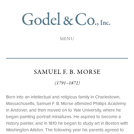
MENU
SAMUEL F. B. MORSE
(1791–1872)
Born into an intellectual and religious family in Charlestown,
Massachusetts, Samuel F. B. Morse attended Phillips Academy
in Andover, and then moved on to Yale University, where he
began painting portrait miniatures. He aspired to become a
history painter, and in 1810 he began to study art in Boston with
Washington Allston. The following year his parents agreed to