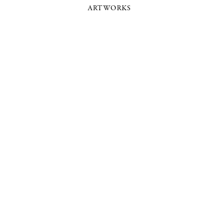
ARTWORKS