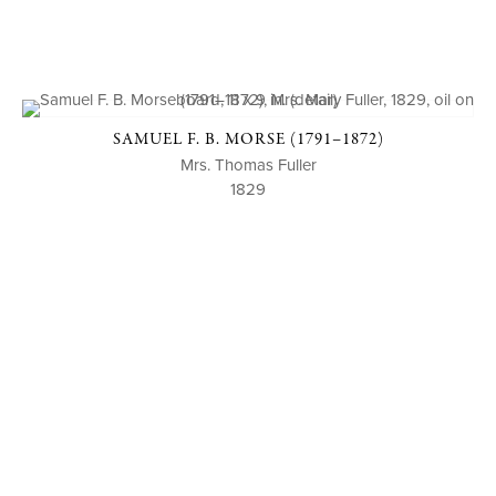
SAMUEL F. B. MORSE (1791–1872)
Mrs. Thomas Fuller
1829