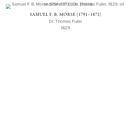
SAMUEL F. B. MORSE (1791–1872)
Dr. Thomas Fuller
1829