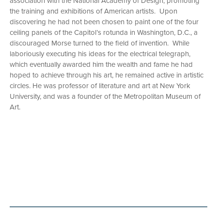
association with the National Academy of Design, promoting
the training and exhibitions of American artists. Upon
discovering he had not been chosen to paint one of the four
ceiling panels of the Capitol’s rotunda in Washington, D.C., a
discouraged Morse turned to the field of invention. While
laboriously executing his ideas for the electrical telegraph,
which eventually awarded him the wealth and fame he had
hoped to achieve through his art, he remained active in artistic
circles. He was professor of literature and art at New York
University, and was a founder of the Metropolitan Museum of
Art.