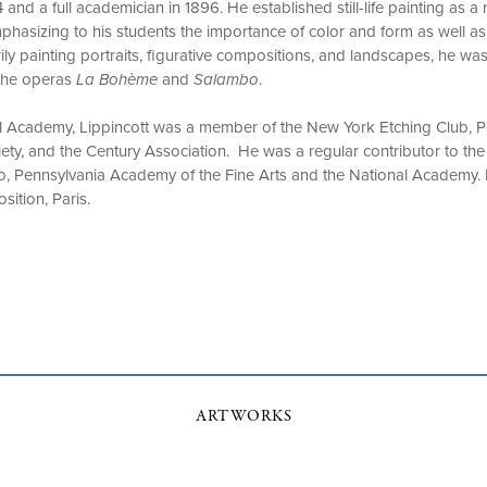
nd a full academician in 1896. He established still-life painting as a 
hasizing to his students the importance of color and form as well as
ly painting portraits, figurative compositions, and landscapes, he was
 the operas
La Bohème
and
Salambo
.
al Academy, Lippincott was a member of the New York Etching Club, P
ty, and the Century Association. He was a regular contributor to the 
ago, Pennsylvania Academy of the Fine Arts and the National Academy. 
osition, Paris.
ARTWORKS