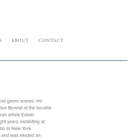
S
ABOUT
CONTACT
, and genre scenes. He
éon Bonnat at the Société
can artists Edwin
ht years, exhibiting at
udio in New York
n, and was elected an