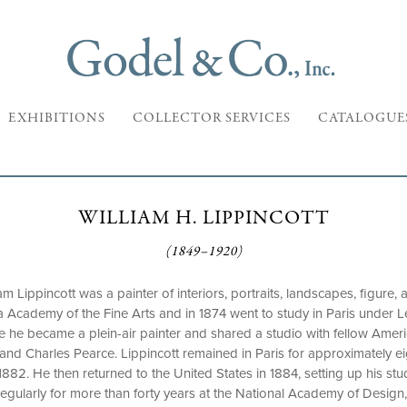
EXHIBITIONS
COLLECTOR SERVICES
CATALOGUE
WILLIAM H. LIPPINCOTT
(1849–1920)
iam Lippincott was a painter of interiors, portraits, landscapes, figure
 Academy of the Fine Arts and in 1874 went to study in Paris under L
re he became a plein-air painter and shared a studio with fellow Ameri
and Charles Pearce. Lippincott remained in Paris for approximately eig
1882. He then returned to the United States in 1884, setting up his st
d regularly for more than forty years at the National Academy of Desig