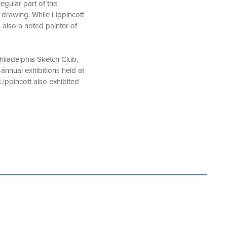
regular part of the
 drawing. While Lippincott
 also a noted painter of
hiladelphia Sketch Club,
annual exhibitions held at
Lippincott also exhibited