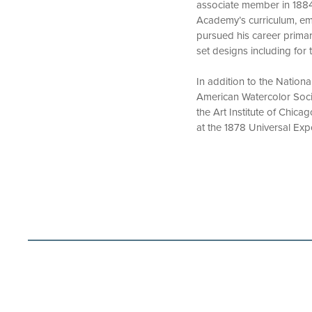
associate member in 1884 a
Academy’s curriculum, emp
pursued his career primari
set designs including for
In addition to the Nation
American Watercolor Socie
the Art Institute of Chic
at the 1878 Universal Exp