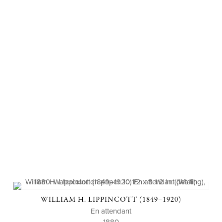
WILLIAM H. LIPPINCOTT (1849–1920)
En attendant
1880