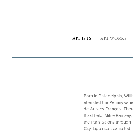
ARTISTS
ARTWORKS
Born in Philadelphia, Will
attended the Pennsylvania
de Artistes Français. The
Blashfield, Milne Ramsey, 
the Paris Salons through 
City. Lippincott exhibite