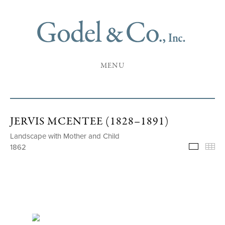
MENU
JERVIS MCENTEE (1828–1891)
Landscape with Mother and Child
1862
Selecte
Th