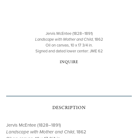
Jervis McEntee (1828–1891)
Landscape with Mother and Child
, 1862
Oil on canvas, 10 x 17 3/4 in.
Signed and dated lower center: JME 62
INQUIRE
DESCRIPTION
Jervis McEntee (1828–1891)
Landscape with Mother and Child
, 1862