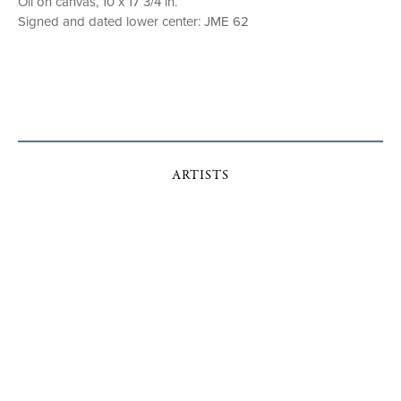
Oil on canvas, 10 x 17 3/4 in.
Signed and dated lower center: JME 62
ARTISTS