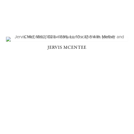
JERVIS MCENTEE