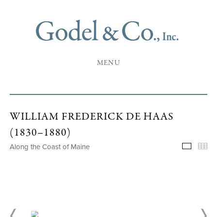
MENU
WILLIAM FREDERICK DE HAAS
(1830–1880)
Along the Coast of Maine
Selecte
Th