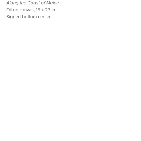
Along the Coast of Maine
Oil on canvas, 15 x 27 in.
Signed bottom center
P. O. BOX 456, BEDFORD, NY 10506