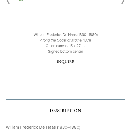
William Frederick De Haas (1830–1880)
Along the Coast of Maine,
1878
Oil on canvas, 15 x 27 in.
Signed bottom center
INQUIRE
DESCRIPTION
William Frederick De Haas (1830–1880)