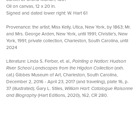
Oil on canvas, 12 x 20 in.
Signed and dated lower right: W. Hart 61
Provenance: the artist; Miss Kelly, Utica, New York, by 1863; Mr.
and Mrs. George Arden, New York, until 1991; Christie's, New
York, 1991; private collection, Charleston, South Carolina, until
2024
Literature: Linda S. Ferber, et. al.,
Painting a Nation: Hudson
River School Landscapes from the Higdon Collection
(exh.
cat.) Gibbes Museum of Art, Charleston, South Carolina,
December 2, 2016 - April 23, 2017 (and traveling), plate 16, p.
37 (illustrated); Gary L. Stiles,
William Hart: Catalogue Raisonne
and Biography
(Hart Editions, 2020), 162, CR 280.