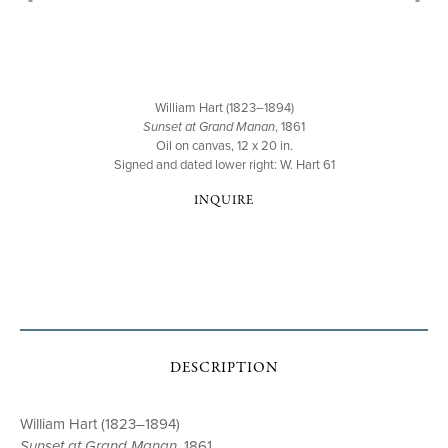
William Hart (1823–1894)
Sunset at Grand Manan
, 1861
Oil on canvas, 12 x 20 in.
Signed and dated lower right: W. Hart 61
INQUIRE
DESCRIPTION
William Hart (1823–1894)
Sunset at Grand Manan
, 1861