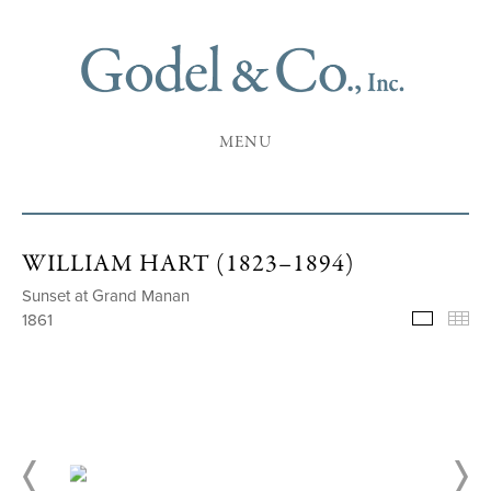
MENU
WILLIAM HART (1823–1894)
Sunset at Grand Manan
1861
Selecte
Th