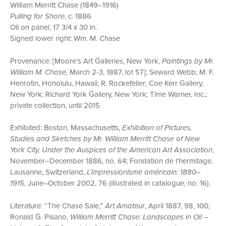
William Merritt Chase (1849–1916)
Pulling for Shore
, c. 1886
Oil on panel, 17 3/4 x 30 in.
Signed lower right: Wm. M. Chase
Provenance: [Moore’s Art Galleries, New York,
Paintings by Mr.
William M. Chase,
March 2-3, 1887, lot 57]; Seward Webb; M. F.
Henrotin, Honolulu, Hawaii; R. Rockefeller; Coe Kerr Gallery,
New York; Richard York Gallery, New York; Time Warner, Inc.;
private collection, until 2015
Exhibited: Boston, Massachusetts,
Exhibition of Pictures,
Studies and Sketches by Mr. William Merritt Chase of New
York City, Under the Auspices of the American Art Association
,
November–December 1886, no. 64; Fondation de l’hermitage,
Lausanne, Switzerland,
L’impressionisme américain: 1880–
1915
, June–October 2002, 76 (illustrated in catalogue, no. 16).
Literature: “The Chase Sale,”
Art Amateur
, April 1887, 98, 100;
Ronald G. Pisano,
William Merritt Chase: Landscapes in Oil –