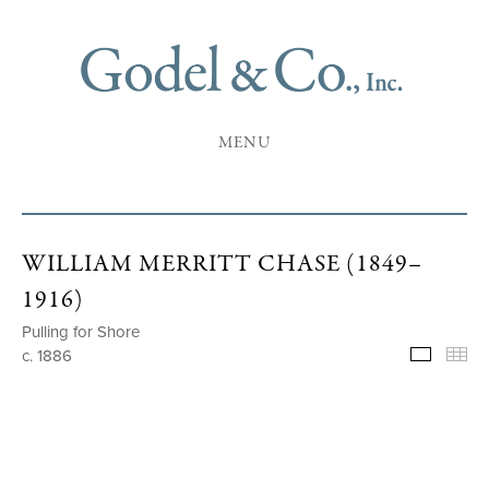
MENU
WILLIAM MERRITT CHASE (1849–
1916)
Pulling for Shore
c. 1886
Selecte
Th