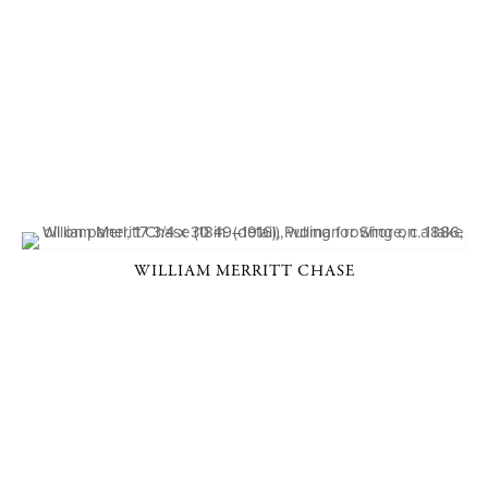
WILLIAM MERRITT CHASE