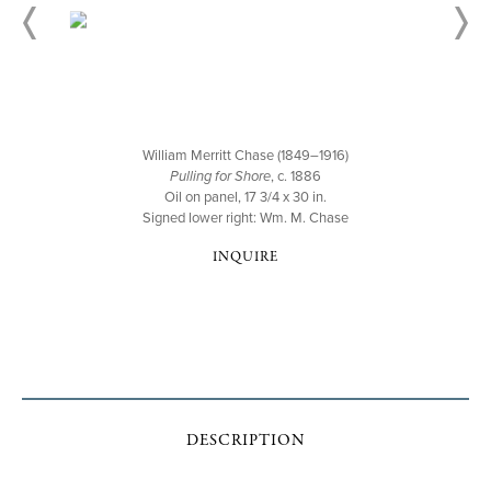
William Merritt Chase (1849–1916)
Pulling for Shore
, c. 1886
Oil on panel, 17 3/4 x 30 in.
Signed lower right: Wm. M. Chase
INQUIRE
DESCRIPTION