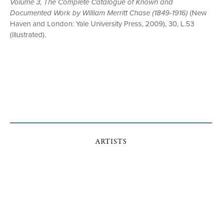
Volume 3, The Complete Catalogue of Known and
Documented Work by William Merritt Chase (1849-1916)
(New
Haven and London: Yale University Press, 2009), 30, L.53
(illustrated).
ARTISTS