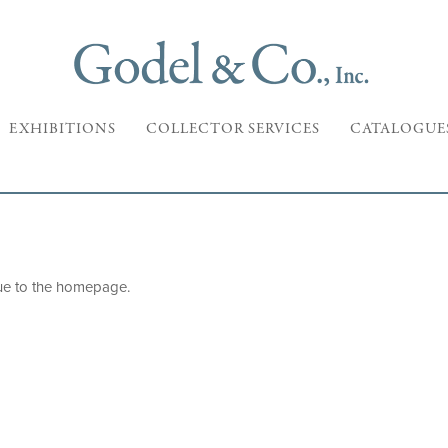
EXHIBITIONS
COLLECTOR SERVICES
CATALOGUE
ue to the
homepage
.