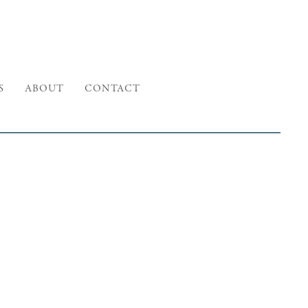
S
ABOUT
CONTACT