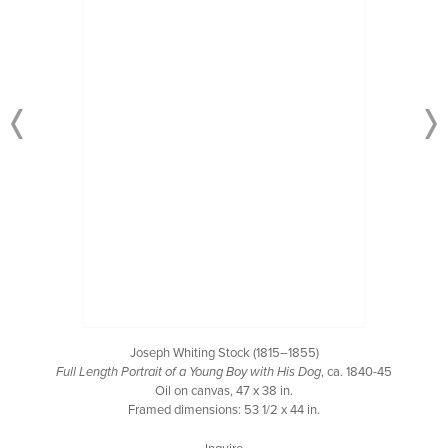
Joseph Whiting Stock (1815–1855)
Full Length Portrait of a Young Boy with His Dog
, ca. 1840-45
Oil on canvas, 47 x 38 in.
Framed dimensions: 53 1/2 x 44 in.