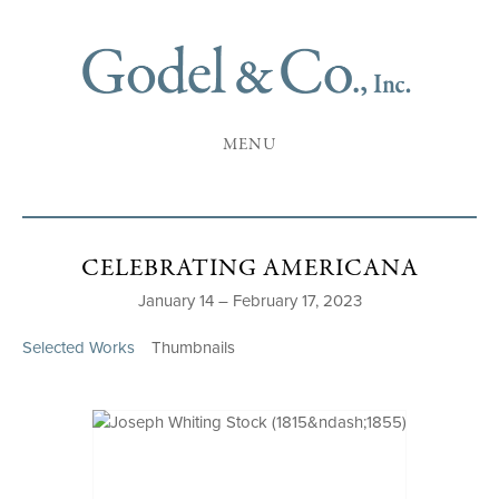
MENU
CELEBRATING AMERICANA
January 14 – February 17, 2023
Selected Works
Thumbnails