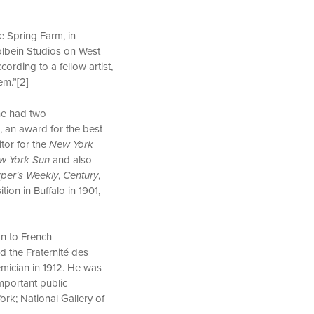
e Spring Farm, in
olbein Studios on West
ording to a fellow artist,
hem.”[2]
 he had two
, an award for the best
itor for the
New York
w York Sun
and also
per’s Weekly
,
Century
,
ion in Buffalo in 1901,
on to French
d the Fraternité des
mician in 1912. He was
mportant public
ork; National Gallery of