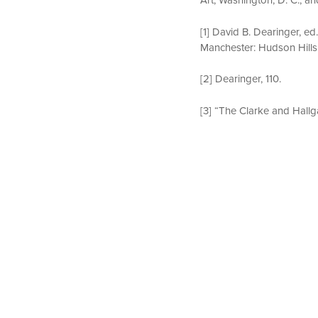
[1] David B. Dearinger, ed
Manchester: Hudson Hills 
[2] Dearinger, 110.
[3] “The Clarke and Hallg