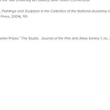
.,
Paintings and Sculpture in the Collection of the National Academy 
Press, 2004), 110.
arten Prizes,” The Studio.
Journal of the Fine Arts
(New Series) 1, no.