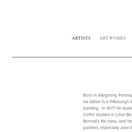
ARTISTS
ARTWORKS
Born in Allegheny, Pennsy
his father in a Pittsburgh
painting. In 1877 he stud
Coffin studied in Léon Bon
Bonnat’s life class, and 
painters, especially Jea