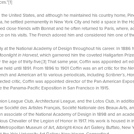
es.”[1]
o the United States, and although he maintained his country home, Pin
a, he settled permanently in New York City and held a space in the H
ed close friends with Bonnat and he often returned to Paris, where, acc
lace on his visits. The French adored him and considered him one of t
ely at the National Academy of Design throughout his career. In 1886
oonlight in Harvest
, which garnered him the coveted Hallgarten Prize
r the age of thirty-five.[3] That same year, Coffin was appointed art ed
he held until 1891. From 1896 to 1901 Coffin was an art critic for the
Ne
rench and American art to various periodicals, including
Scribner’s
,
Har
pected critic, Coffin was appointed director of the Pan-American Exposit
 the Panama-Pacific Exposition in San Francisco in 1915.
ion League Club, Architectural League, and the Lotos Club, in additi
he Société des Artistes Français, Société Nationale des Beaux-Arts, an
 an associate of the National Academy of Design in 1898 and an acade
ous Chevalier of the Legion of Honor in 1917. His work is housed in i
 Metropolitan Museum of Art, Albright-Knox Art Gallery, Buffalo, New Y
d the Yale University Art Gallery, New Haven, Connecticut.