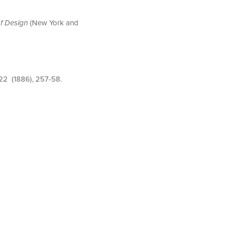
of Design
(New York and
 22 (1886), 257-58.