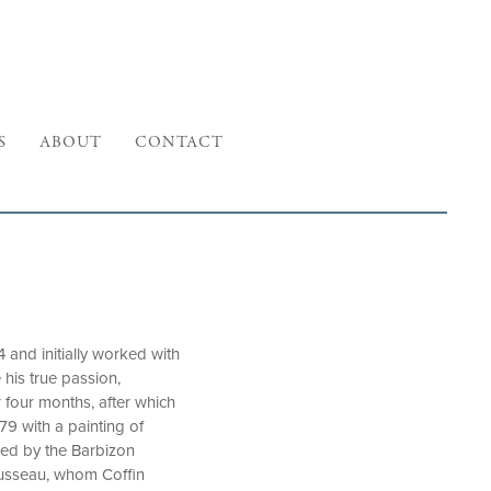
S
ABOUT
CONTACT
 and initially worked with
 his true passion,
 four months, after which
79 with a painting of
red by the Barbizon
ousseau, whom Coffin