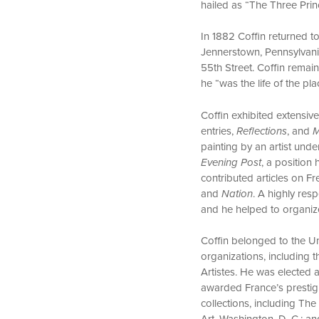
hailed as “The Three Princ
In 1882 Coffin returned t
Jennerstown, Pennsylvani
55th Street. Coffin remain
he “was the life of the p
Coffin exhibited extensiv
entries,
Reflections
, and
M
painting by an artist unde
Evening Post
, a position 
contributed articles on F
and
Nation
. A highly res
and he helped to organize
Coffin belonged to the Un
organizations, including t
Artistes. He was elected
awarded France’s prestigi
collections, including The
Art, Washington, D. C.; an