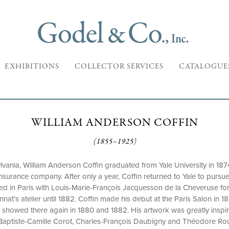
EXHIBITIONS
COLLECTOR SERVICES
CATALOGUE
WILLIAM ANDERSON COFFIN
(1855–1925)
lvania, William Anderson Coffin graduated from Yale University in 1874
 insurance company. After only a year, Coffin returned to Yale to pursue
ied in Paris with Louis-Marie-François Jacquesson de la Cheveruse for
nat’s atelier until 1882. Coffin made his debut at the Paris Salon in 18
he showed there again in 1880 and 1882. His artwork was greatly inspi
n-Baptiste-Camille Corot, Charles-François Daubigny and Théodore R